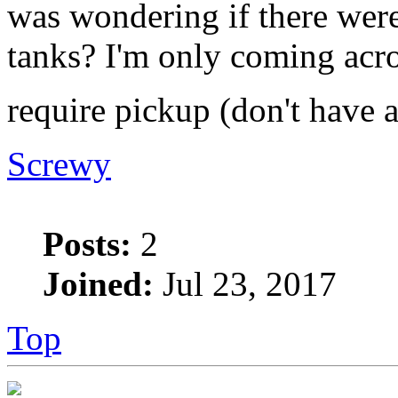
was wondering if there were
tanks? I'm only coming acro
require pickup (don't have 
Screwy
Posts:
2
Joined:
Jul 23, 2017
Top