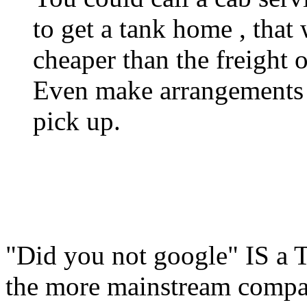
to get a tank home , that 
cheaper than the freight o
Even make arrangements wi
pick up.
"Did you not google" IS a T
the more mainstream compani