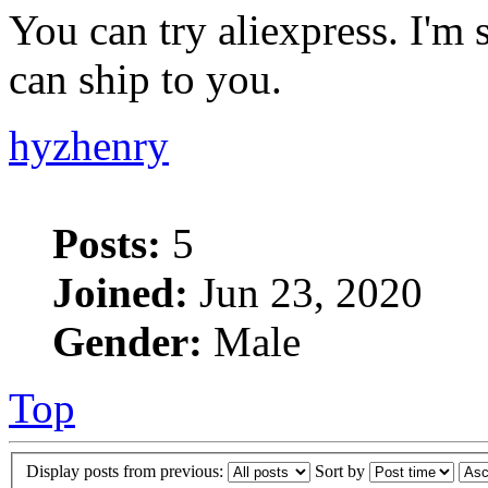
You can try aliexpress. I'm 
can ship to you.
hyzhenry
Posts:
5
Joined:
Jun 23, 2020
Gender:
Male
Top
Display posts from previous:
Sort by