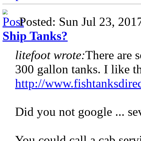
Posted: Sun Jul 23, 20
Ship Tanks?
litefoot wrote:
There are s
300 gallon tanks. I like t
http://www.fishtanksdire
Did you not google ... se
You could call a cab serv