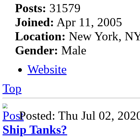
Posts:
31579
Joined:
Apr 11, 2005
Location:
New York, N
Gender:
Male
Website
Top
Posted: Thu Jul 02, 20
Ship Tanks?