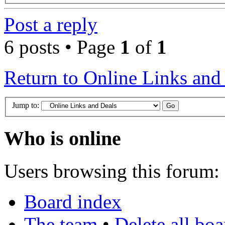
Post a reply
6 posts • Page
1
of
1
Return to Online Links and
Jump to:
Who is online
Users browsing this forum: 
Board index
The team
•
Delete all bo