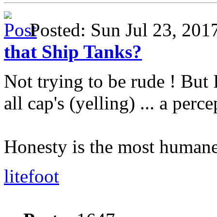
Posted: Sun Jul 23, 20
that Ship Tanks?
Not trying to be rude ! But 
all cap's (yelling) ... a perc
Honesty is the most humane
litefoot