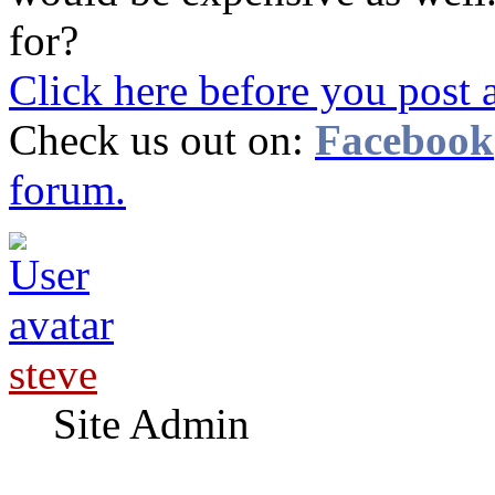
for?
Click here before you post 
Check us out on:
Facebook
forum.
steve
Site Admin