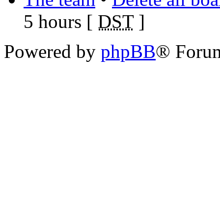
5 hours [
DST
]
Powered by
phpBB
® Foru