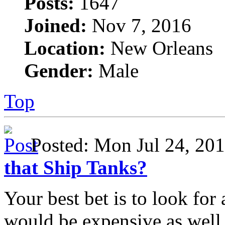
Posts:
1647
Joined:
Nov 7, 2016
Location:
New Orleans
Gender:
Male
Top
Posted: Mon Jul 24, 2
that Ship Tanks?
Your best bet is to look for 
would be expensive as well.