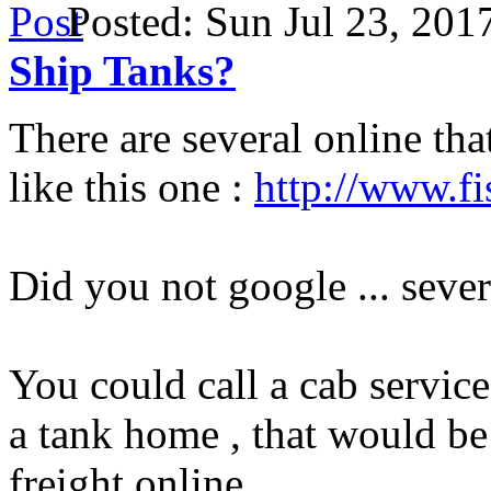
Posted: Sun Jul 23, 20
Ship Tanks?
There are several online tha
like this one :
http://www.fi
Did you not google ... sever
You could call a cab service
a tank home , that would be 
freight online.