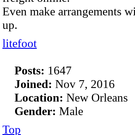
Even make arrangements with
up.
litefoot
Posts:
1647
Joined:
Nov 7, 2016
Location:
New Orleans
Gender:
Male
Top