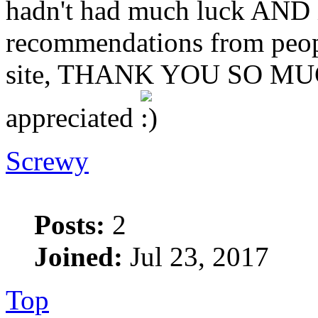
hadn't had much luck AND i
recommendations from peopl
site, THANK YOU SO MUCH
appreciated
Screwy
Posts:
2
Joined:
Jul 23, 2017
Top