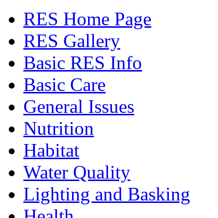
RES Home Page
RES Gallery
Basic RES Info
Basic Care
General Issues
Nutrition
Habitat
Water Quality
Lighting and Basking
Health