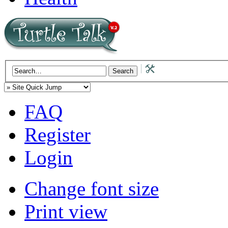
FAQ
Register
Login
Change font size
Print view