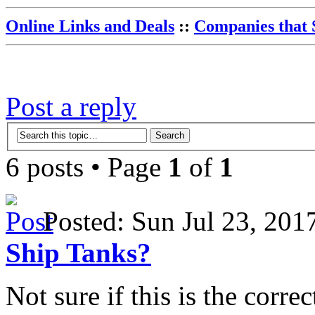
Online Links and Deals
::
Companies that 
Post a reply
6 posts • Page
1
of
1
Posted: Sun Jul 23, 20
Ship Tanks?
Not sure if this is the corre