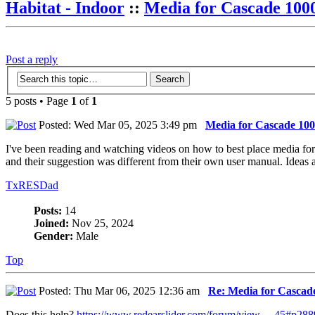
Habitat - Indoor
::
Media for Cascade 1000
Post a reply
5 posts • Page
1
of
1
Posted: Wed Mar 05, 2025 3:49 pm
Media for Cascade 1000
I've been reading and watching videos on how to best place media for m
and their suggestion was different from their own user manual. Ideas 
TxRESDad
Posts:
14
Joined:
Nov 25, 2024
Gender:
Male
Top
Posted: Thu Mar 06, 2025 12:36 am
Re: Media for Cascade
Does this help?
https://www.redearslider.com/forum/view ... 45#p28