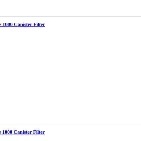
 1000 Canister Filter
 1000 Canister Filter