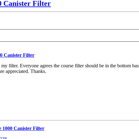
 Canister Filter
 Canister Filter
y filter. Everyone agrees the course filter should be in the bottom baske
are appreciated. Thanks.
 1000 Canister Filter
8938