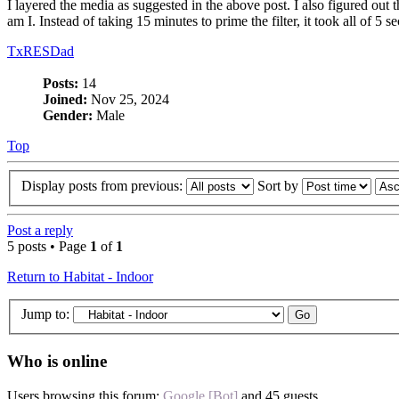
I layered the media as suggested in the above post. I also figured out t
am I. Instead of taking 15 minutes to prime the filter, it took all of 5
TxRESDad
Posts:
14
Joined:
Nov 25, 2024
Gender:
Male
Top
Display posts from previous:
Sort by
Post a reply
5 posts • Page
1
of
1
Return to Habitat - Indoor
Jump to:
Who is online
Users browsing this forum:
Google [Bot]
and 45 guests