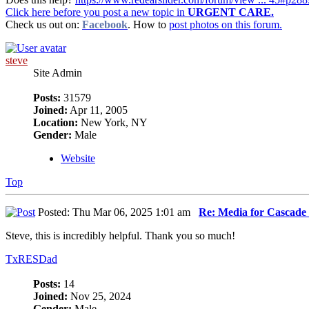
Click here before you post a new topic in
URGENT CARE.
Check us out on:
Facebook
. How to
post photos on this forum.
steve
Site Admin
Posts:
31579
Joined:
Apr 11, 2005
Location:
New York, NY
Gender:
Male
Website
Top
Posted: Thu Mar 06, 2025 1:01 am
Re: Media for Cascade 
Steve, this is incredibly helpful. Thank you so much!
TxRESDad
Posts:
14
Joined:
Nov 25, 2024
Gender:
Male