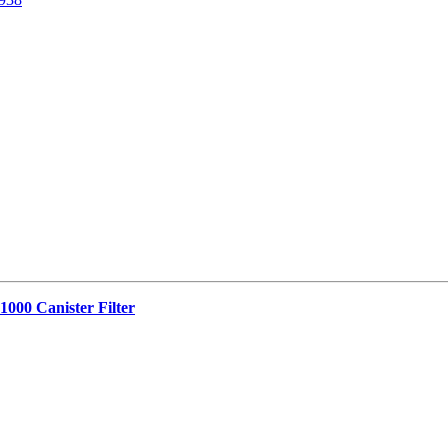
1000 Canister Filter