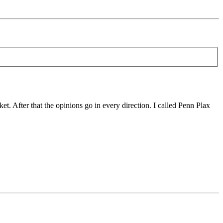
t. After that the opinions go in every direction. I called Penn Plax