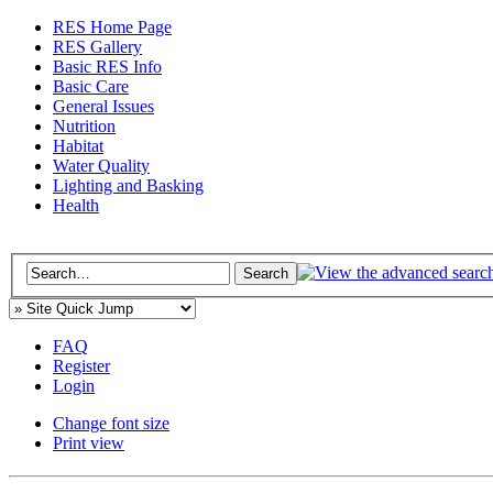
RES Home Page
RES Gallery
Basic RES Info
Basic Care
General Issues
Nutrition
Habitat
Water Quality
Lighting and Basking
Health
FAQ
Register
Login
Change font size
Print view