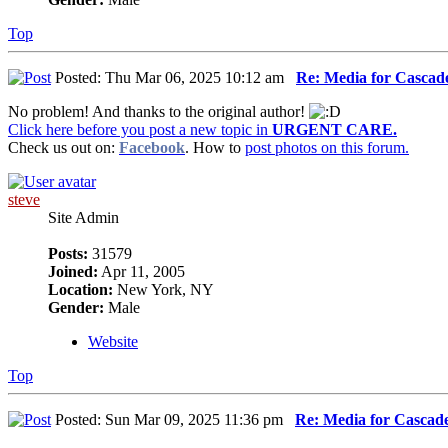
Top
Posted: Thu Mar 06, 2025 10:12 am
Re: Media for Cascade
No problem! And thanks to the original author!
Click here before you post a new topic in
URGENT CARE.
Check us out on:
Facebook
. How to
post photos on this forum.
steve
Site Admin
Posts:
31579
Joined:
Apr 11, 2005
Location:
New York, NY
Gender:
Male
Website
Top
Posted: Sun Mar 09, 2025 11:36 pm
Re: Media for Cascade