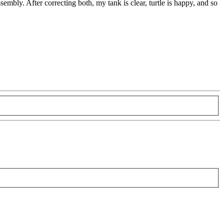
sembly. After correcting both, my tank is clear, turtle is happy, and so