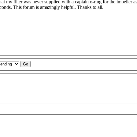
hat my filter was never supplied with a captain o-ring for the impeller as
 seconds. This forum is amazingly helpful. Thanks to all.