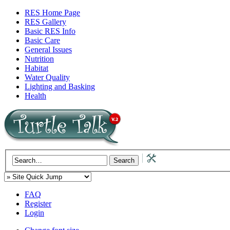
RES Home Page
RES Gallery
Basic RES Info
Basic Care
General Issues
Nutrition
Habitat
Water Quality
Lighting and Basking
Health
FAQ
Register
Login