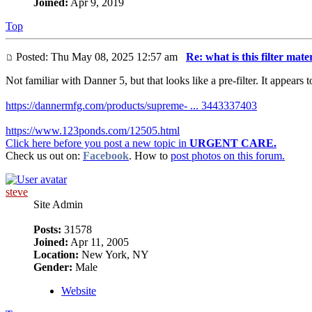
Joined:
Apr 9, 2019
Top
Posted: Thu May 08, 2025 12:57 am
Re: what is this filter mate
Not familiar with Danner 5, but that looks like a pre-filter. It appear
https://dannermfg.com/products/supreme- ... 3443337403
https://www.123ponds.com/12505.html
Click here before you post a new topic in
URGENT CARE.
Check us out on:
Facebook
. How to
post photos on this forum.
steve
Site Admin
Posts:
31578
Joined:
Apr 11, 2005
Location:
New York, NY
Gender:
Male
Website