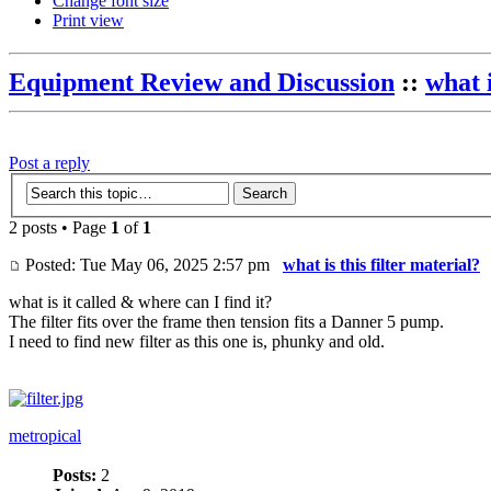
Change font size
Print view
Equipment Review and Discussion
::
what i
Post a reply
2 posts • Page
1
of
1
Posted: Tue May 06, 2025 2:57 pm
what is this filter material?
what is it called & where can I find it?
The filter fits over the frame then tension fits a Danner 5 pump.
I need to find new filter as this one is, phunky and old.
metropical
Posts:
2