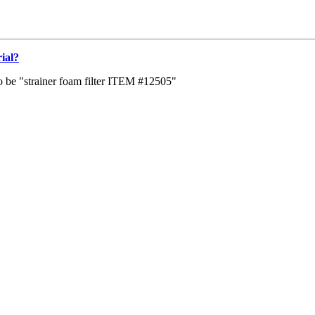
rial?
s to be "strainer foam filter ITEM #12505"