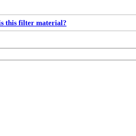
s this filter material?