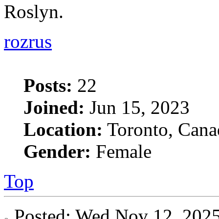
Roslyn.
rozrus
Posts:
22
Joined:
Jun 15, 2023
Location:
Toronto, Cana
Gender:
Female
Top
Posted: Wed Nov 12, 20