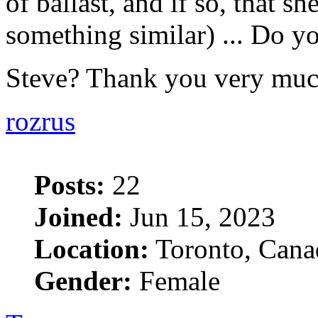
of ballast, and if so, that she
something similar) ... Do yo
Steve? Thank you very mu
rozrus
Posts:
22
Joined:
Jun 15, 2023
Location:
Toronto, Cana
Gender:
Female