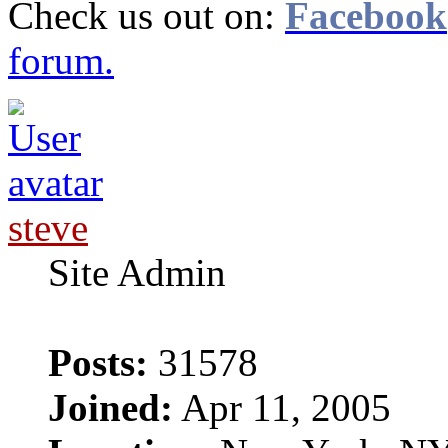
Check us out on:
Facebook
forum.
steve
Site Admin
Posts:
31578
Joined:
Apr 11, 2005