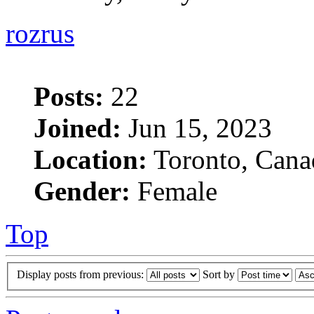
rozrus
Posts:
22
Joined:
Jun 15, 2023
Location:
Toronto, Cana
Gender:
Female
Top
Display posts from previous:
Sort by