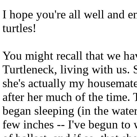
I hope you're all well and 
turtles!
You might recall that we ha
Turtleneck, living with us. 
she's actually my housemate's
after her much of the time.
began sleeping (in the water
few inches -- I've begun to