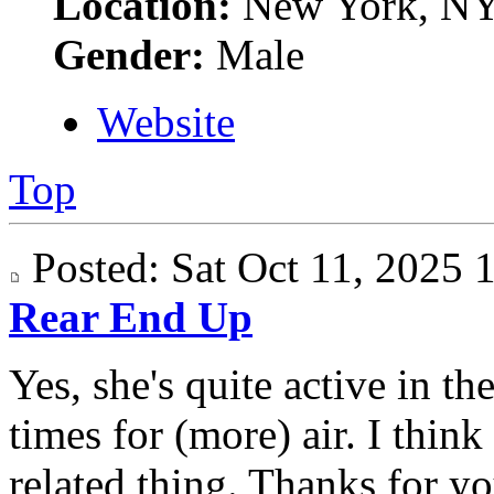
Location:
New York, N
Gender:
Male
Website
Top
Posted: Sat Oct 11, 2025
Rear End Up
Yes, she's quite active in t
times for (more) air. I think
related thing. Thanks for yo