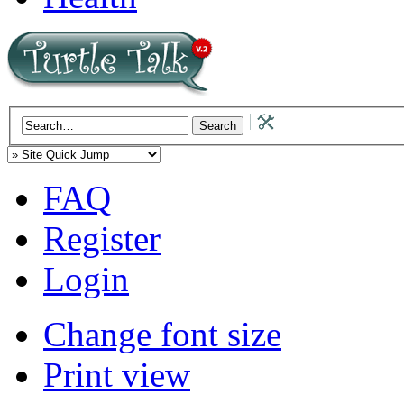
FAQ
Register
Login
Change font size
Print view