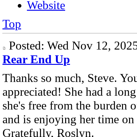
Website
Top
Posted: Wed Nov 12, 20
Rear End Up
Thanks so much, Steve. Yo
appreciated! She had a long 
she's free from the burden 
and is enjoying her time on "
Gratefully, Roslyn.