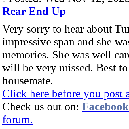
Rear End Up
Very sorry to hear about Tur
impressive span and she wa
memories. She was well care
will be very missed. Best t
housemate.
Click here before you post 
Check us out on:
Facebook
forum.