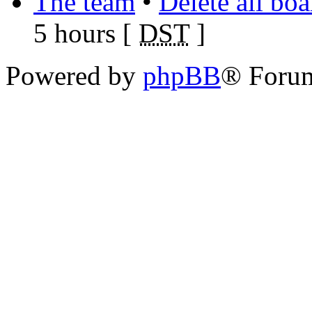
The team
•
Delete all bo
5 hours [
DST
]
Powered by
phpBB
® Foru