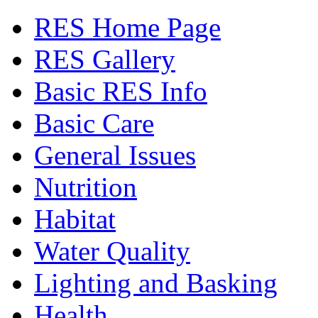
RES Home Page
RES Gallery
Basic RES Info
Basic Care
General Issues
Nutrition
Habitat
Water Quality
Lighting and Basking
Health