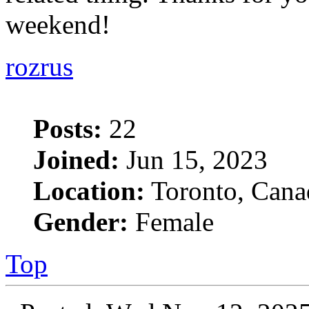
weekend!
rozrus
Posts:
22
Joined:
Jun 15, 2023
Location:
Toronto, Cana
Gender:
Female
Top