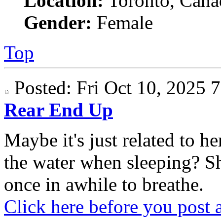
Location:
Toronto, Cana
Gender:
Female
Top
Posted: Fri Oct 10, 2025
Rear End Up
Maybe it's just related to 
the water when sleeping? S
once in awhile to breathe.
Click here before you post 