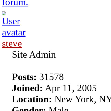
forum.
steve
Site Admin
Posts:
31578
Joined:
Apr 11, 2005
Location:
New York, N
Gender:
Male