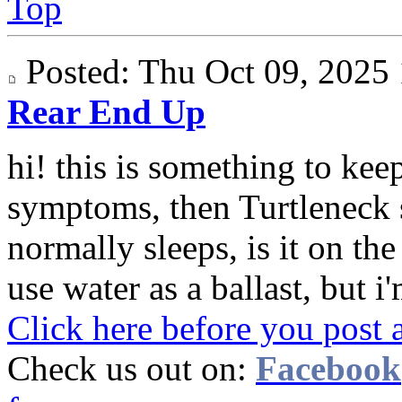
Top
Posted: Thu Oct 09, 202
Rear End Up
hi! this is something to keep
symptoms, then Turtleneck 
normally sleeps, is it on th
use water as a ballast, but i'
Click here before you post 
Check us out on:
Facebook