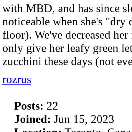
with MBD, and has since sl
noticeable when she's "dry
floor). We've decreased her
only give her leafy green le
zucchini these days (not ev
rozrus
Posts:
22
Joined:
Jun 15, 2023