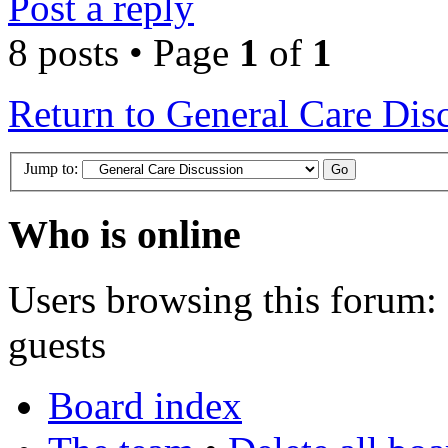
Post a reply
8 posts • Page
1
of
1
Return to General Care Dis
Jump to:
Who is online
Users browsing this forum: 
guests
Board index