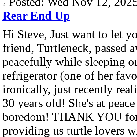
Posted: Wed Nov 12, 20
Rear End Up
Hi Steve, Just want to let y
friend, Turtleneck, passed 
peacefully while sleeping on
refrigerator (one of her fav
ironically, just recently rea
30 years old! She's at peac
boredom! THANK YOU for a
providing us turtle lovers wi