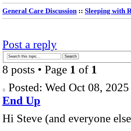
General Care Discussion
::
Sleeping with 
Post a reply
8 posts • Page
1
of
1
Posted: Wed Oct 08, 202
End Up
Hi Steve (and everyone else