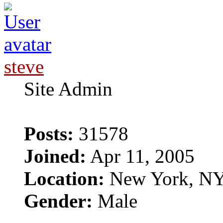
steve
Site Admin
Posts:
31578
Joined:
Apr 11, 2005
Location:
New York, N
Gender:
Male