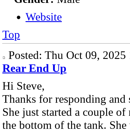
Website
Top
Posted: Thu Oct 09, 202
Rear End Up
Hi Steve,
Thanks for responding and s
She just started a couple of
the bottom of the tank. She