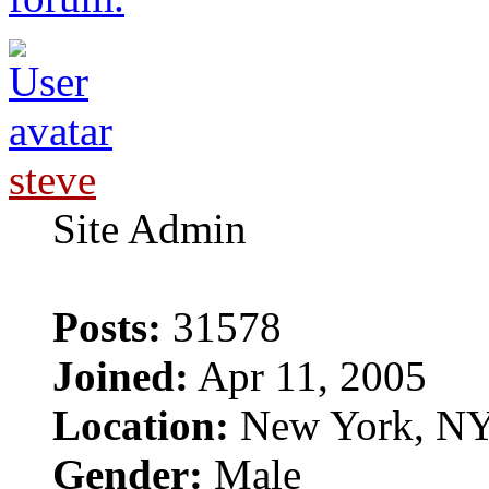
steve
Site Admin
Posts:
31578
Joined:
Apr 11, 2005
Location:
New York, N
Gender:
Male