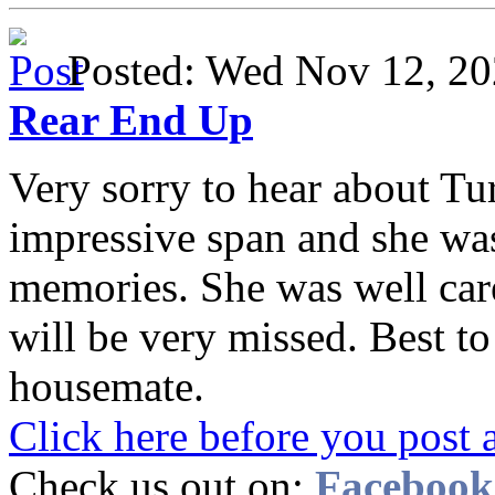
Posted: Wed Nov 12, 
Rear End Up
Very sorry to hear about Tur
impressive span and she wa
memories. She was well care
will be very missed. Best t
housemate.
Click here before you post 
Check us out on:
Facebook