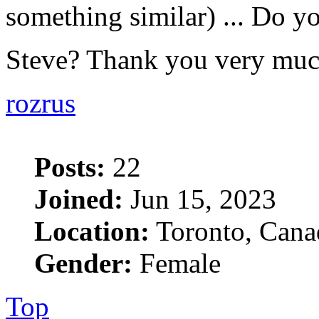
something similar) ... Do yo
Steve? Thank you very mu
rozrus
Posts:
22
Joined:
Jun 15, 2023
Location:
Toronto, Cana
Gender:
Female
Top