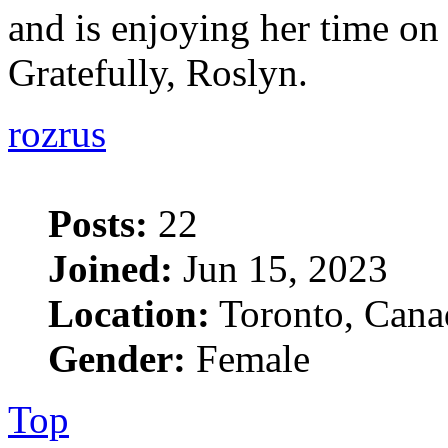
and is enjoying her time on "
Gratefully, Roslyn.
rozrus
Posts:
22
Joined:
Jun 15, 2023
Location:
Toronto, Cana
Gender:
Female
Top