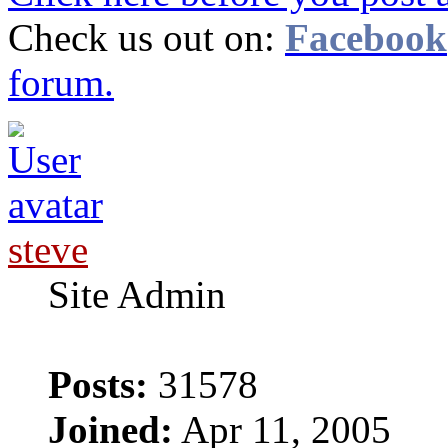
Check us out on:
Facebook
forum.
steve
Site Admin
Posts:
31578
Joined:
Apr 11, 2005