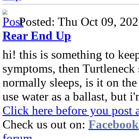
Posted: Thu Oct 09, 2
Rear End Up
hi! this is something to keep
symptoms, then Turtleneck 
normally sleeps, is it on th
use water as a ballast, but i'
Click here before you post 
Check us out on:
Facebook
forum.