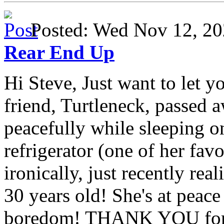
Posted: Wed Nov 12, 
Rear End Up
Hi Steve, Just want to let y
friend, Turtleneck, passed 
peacefully while sleeping on
refrigerator (one of her fav
ironically, just recently rea
30 years old! She's at peac
boredom! THANK YOU for a