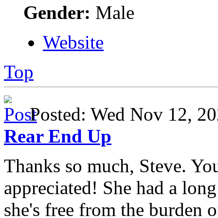
Gender:
Male
Website
Top
Posted: Wed Nov 12, 
Rear End Up
Thanks so much, Steve. Yo
appreciated! She had a long 
she's free from the burden 