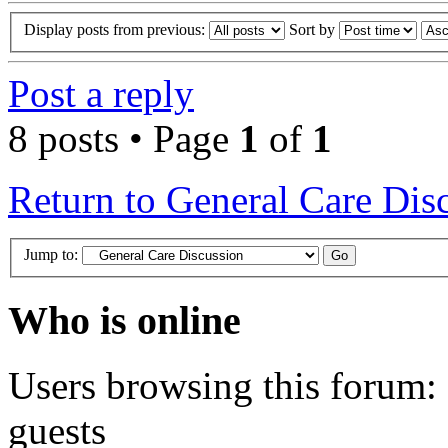
Display posts from previous:
Sort by
Post a reply
8 posts • Page
1
of
1
Return to General Care Dis
Jump to:
Who is online
Users browsing this forum: 
guests