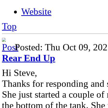
Website
Top
Posted: Thu Oct 09, 2
Rear End Up
Hi Steve,
Thanks for responding and s
She just started a couple of
the bottom of the tank. She