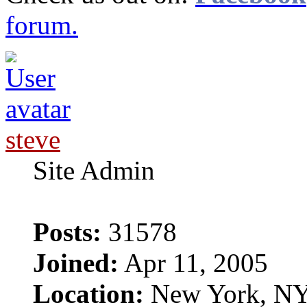
forum.
steve
Site Admin
Posts:
31578
Joined:
Apr 11, 2005
Location:
New York, N