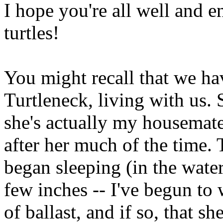
I hope you're all well and 
turtles!
You might recall that we ha
Turtleneck, living with us. 
she's actually my housemate's
after her much of the time.
began sleeping (in the water
few inches -- I've begun to
of ballast, and if so, that she