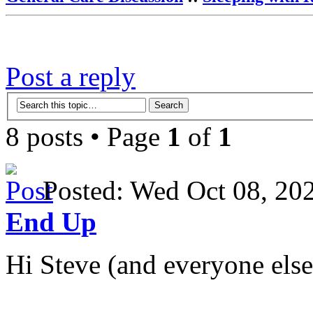
Post a reply
8 posts • Page
1
of
1
Posted: Wed Oct 08, 2
End Up
Hi Steve (and everyone else