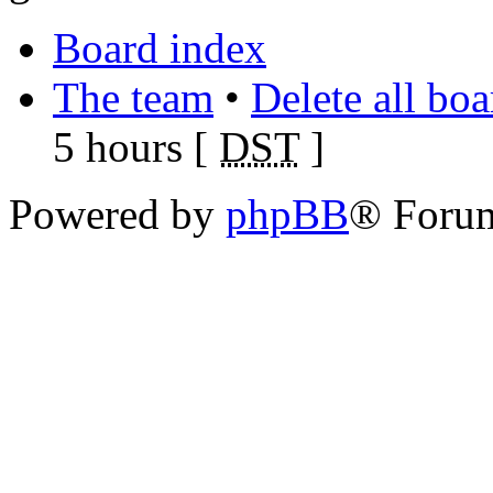
Board index
The team
•
Delete all bo
5 hours [
DST
]
Powered by
phpBB
® Foru