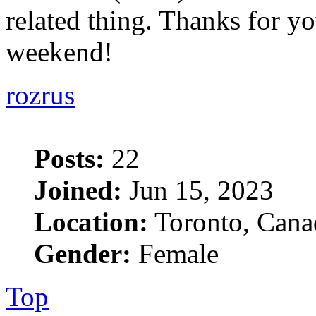
related thing. Thanks for yo
weekend!
rozrus
Posts:
22
Joined:
Jun 15, 2023
Location:
Toronto, Cana
Gender:
Female
Top