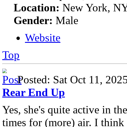
Location:
New York, N
Gender:
Male
Website
Top
Posted: Sat Oct 11, 20
Rear End Up
Yes, she's quite active in t
times for (more) air. I think