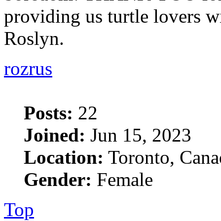
providing us turtle lovers wi
Roslyn.
rozrus
Posts:
22
Joined:
Jun 15, 2023
Location:
Toronto, Cana
Gender:
Female
Top