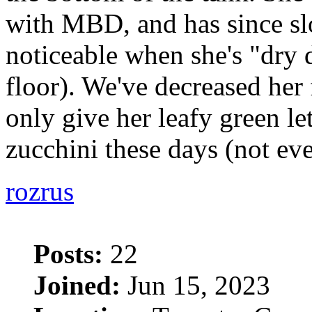
with MBD, and has since sl
noticeable when she's "dry
floor). We've decreased her
only give her leafy green le
zucchini these days (not ev
rozrus
Posts:
22
Joined:
Jun 15, 2023