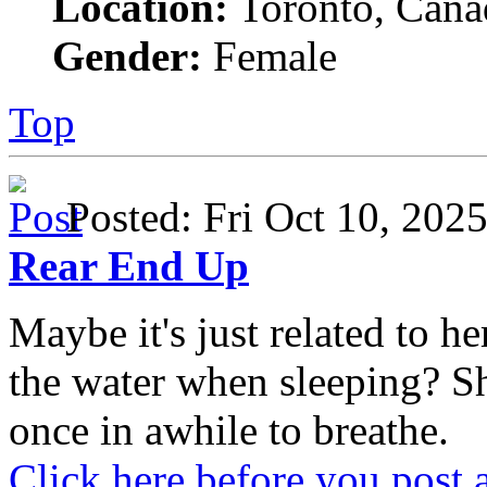
Location:
Toronto, Cana
Gender:
Female
Top
Posted: Fri Oct 10, 20
Rear End Up
Maybe it's just related to 
the water when sleeping? S
once in awhile to breathe.
Click here before you post 