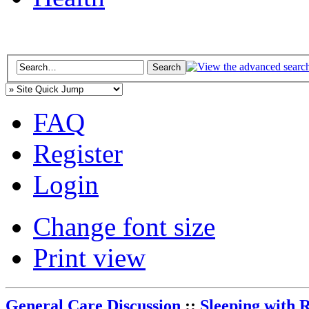
FAQ
Register
Login
Change font size
Print view
General Care Discussion
::
Sleeping with 