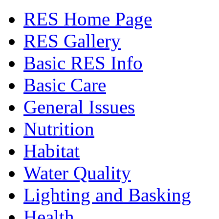
RES Home Page
RES Gallery
Basic RES Info
Basic Care
General Issues
Nutrition
Habitat
Water Quality
Lighting and Basking
Health