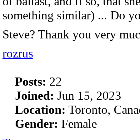
of ballast, and if so, that she
something similar) ... Do yo
Steve? Thank you very mu
rozrus
Posts:
22
Joined:
Jun 15, 2023
Location:
Toronto, Cana
Gender:
Female