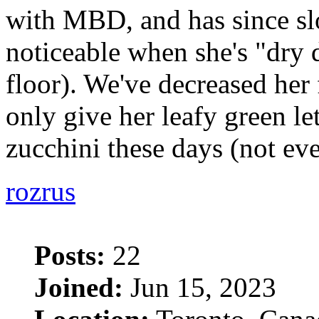
with MBD, and has since sl
noticeable when she's "dry
floor). We've decreased her
only give her leafy green le
zucchini these days (not ev
rozrus
Posts:
22
Joined:
Jun 15, 2023