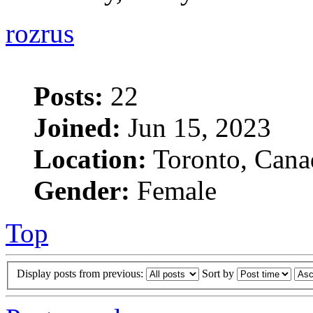
rozrus
Posts:
22
Joined:
Jun 15, 2023
Location:
Toronto, Cana
Gender:
Female
Top
Display posts from previous:
Sort by