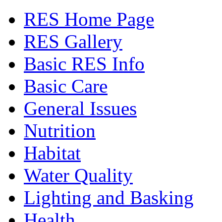
RES Home Page
RES Gallery
Basic RES Info
Basic Care
General Issues
Nutrition
Habitat
Water Quality
Lighting and Basking
Health