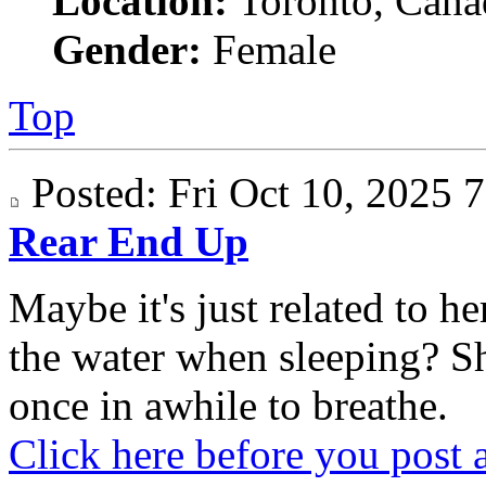
Location:
Toronto, Cana
Gender:
Female
Top
Posted: Fri Oct 10, 2025
Rear End Up
Maybe it's just related to 
the water when sleeping? S
once in awhile to breathe.
Click here before you post 