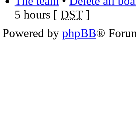
The team
•
Delete all bo
5 hours [
DST
]
Powered by
phpBB
® Foru