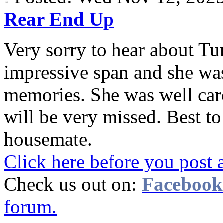
Rear End Up
Very sorry to hear about Tur
impressive span and she wa
memories. She was well care
will be very missed. Best t
housemate.
Click here before you post 
Check us out on:
Facebook
forum.