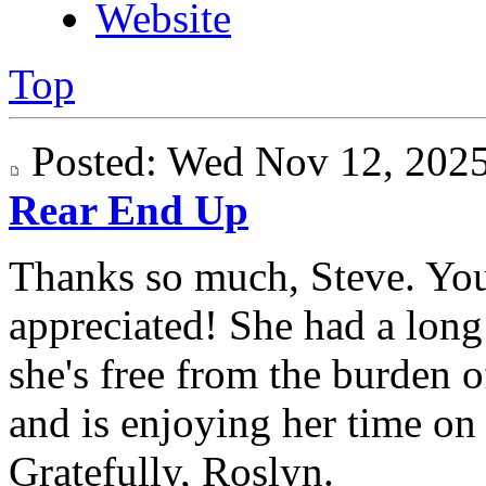
Website
Top
Posted: Wed Nov 12, 20
Rear End Up
Thanks so much, Steve. Yo
appreciated! She had a long 
she's free from the burden 
and is enjoying her time on "
Gratefully, Roslyn.