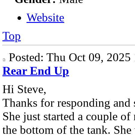
Website
Top
Posted: Thu Oct 09, 202
Rear End Up
Hi Steve,
Thanks for responding and s
She just started a couple of
the bottom of the tank. She