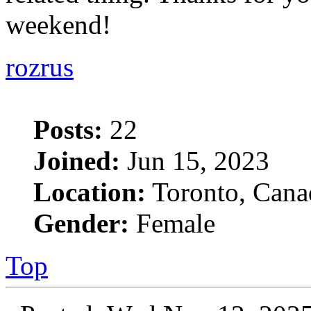
weekend!
rozrus
Posts:
22
Joined:
Jun 15, 2023
Location:
Toronto, Cana
Gender:
Female
Top