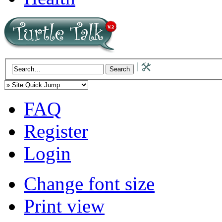
FAQ
Register
Login
Change font size
Print view