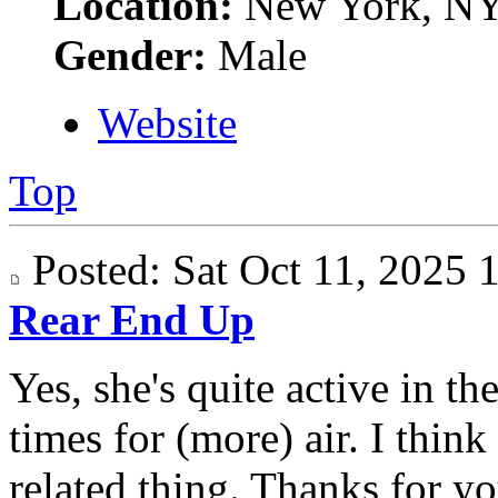
Location:
New York, N
Gender:
Male
Website
Top
Posted: Sat Oct 11, 2025
Rear End Up
Yes, she's quite active in t
times for (more) air. I think
related thing. Thanks for yo