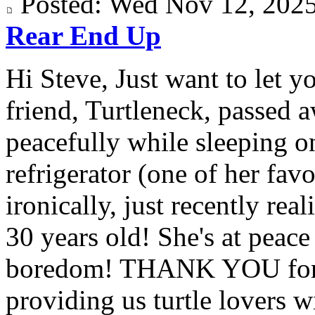
Posted: Wed Nov 12, 20
Rear End Up
Hi Steve, Just want to let y
friend, Turtleneck, passed 
peacefully while sleeping on
refrigerator (one of her fav
ironically, just recently rea
30 years old! She's at peac
boredom! THANK YOU for a
providing us turtle lovers wi