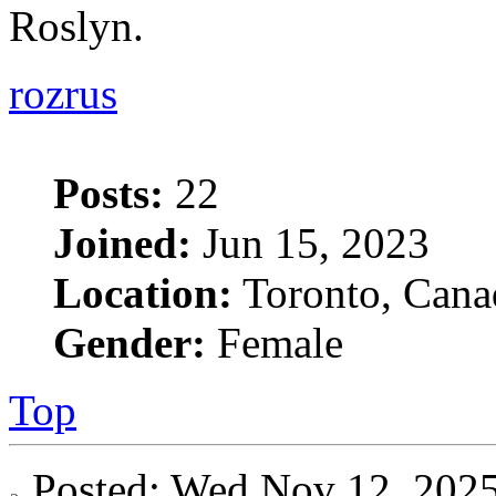
Roslyn.
rozrus
Posts:
22
Joined:
Jun 15, 2023
Location:
Toronto, Cana
Gender:
Female
Top
Posted: Wed Nov 12, 20