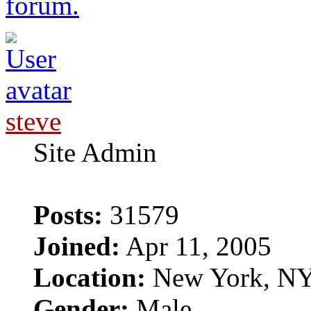
forum.
steve
Site Admin
Posts:
31579
Joined:
Apr 11, 2005
Location:
New York, N
Gender:
Male