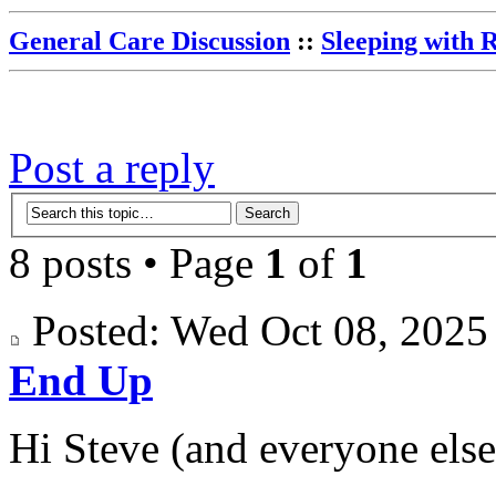
General Care Discussion
::
Sleeping with 
Post a reply
8 posts • Page
1
of
1
Posted: Wed Oct 08, 202
End Up
Hi Steve (and everyone else