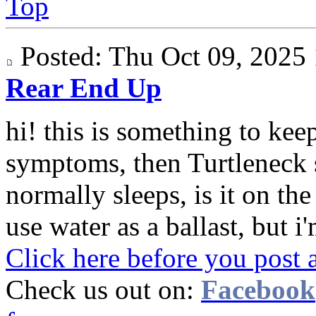
Top
Posted: Thu Oct 09, 202
Rear End Up
hi! this is something to keep
symptoms, then Turtleneck 
normally sleeps, is it on th
use water as a ballast, but i'
Click here before you post 
Check us out on:
Facebook