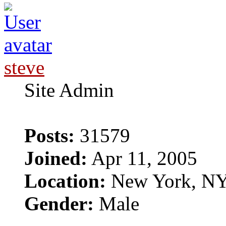
steve
Site Admin
Posts:
31579
Joined:
Apr 11, 2005
Location:
New York, N
Gender:
Male