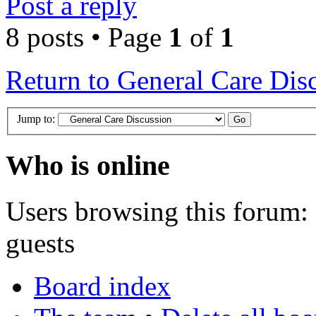
Post a reply
8 posts • Page
1
of
1
Return to General Care Dis
Jump to:
Who is online
Users browsing this forum: 
guests
Board index