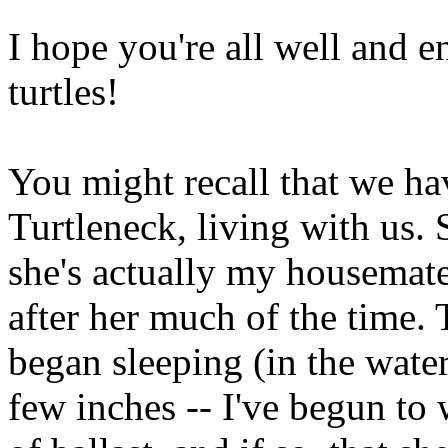
I hope you're all well and 
turtles!
You might recall that we ha
Turtleneck, living with us. 
she's actually my housemate's
after her much of the time.
began sleeping (in the water
few inches -- I've begun to