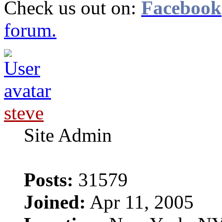
Check us out on:
Facebook
forum.
steve
Site Admin
Posts:
31579
Joined:
Apr 11, 2005