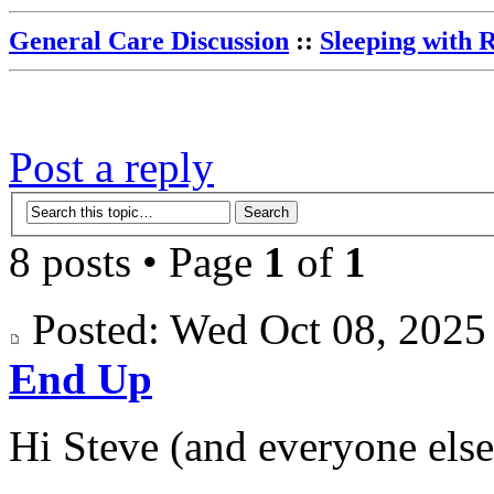
General Care Discussion
::
Sleeping with 
Post a reply
8 posts • Page
1
of
1
Posted: Wed Oct 08, 202
End Up
Hi Steve (and everyone else