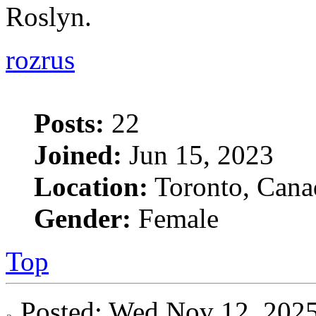
Roslyn.
rozrus
Posts:
22
Joined:
Jun 15, 2023
Location:
Toronto, Cana
Gender:
Female
Top
Posted: Wed Nov 12, 20