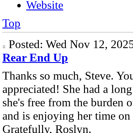
Website
Top
Posted: Wed Nov 12, 20
Rear End Up
Thanks so much, Steve. Yo
appreciated! She had a long 
she's free from the burden 
and is enjoying her time on "
Gratefully, Roslyn.