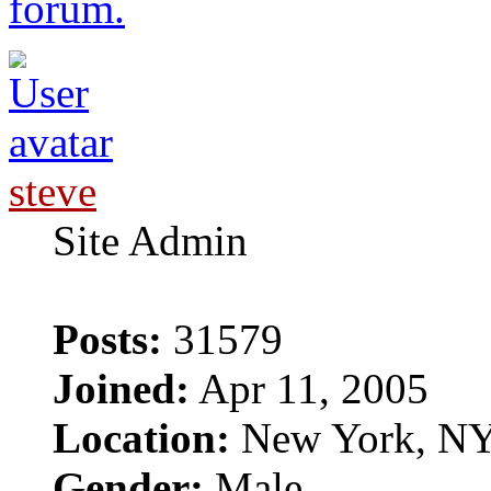
forum.
steve
Site Admin
Posts:
31579
Joined:
Apr 11, 2005
Location:
New York, N
Gender:
Male