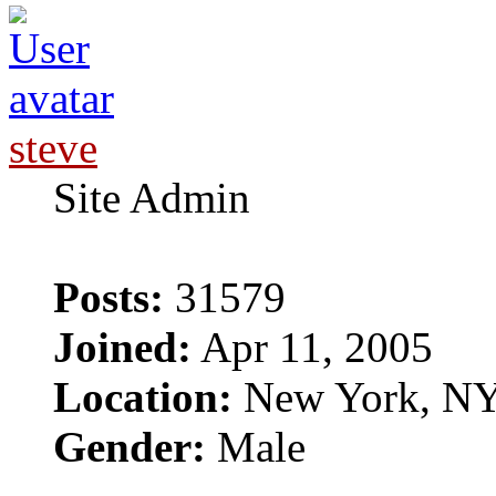
steve
Site Admin
Posts:
31579
Joined:
Apr 11, 2005
Location:
New York, N
Gender:
Male