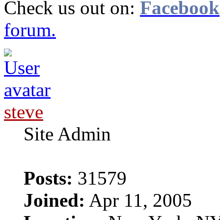
Check us out on:
Facebook
forum.
steve
Site Admin
Posts:
31579
Joined:
Apr 11, 2005