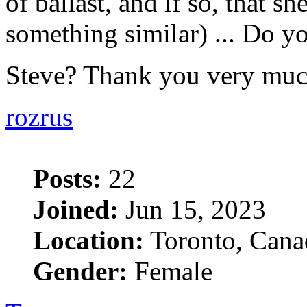
of ballast, and if so, that she
something similar) ... Do yo
Steve? Thank you very mu
rozrus
Posts:
22
Joined:
Jun 15, 2023
Location:
Toronto, Cana
Gender:
Female