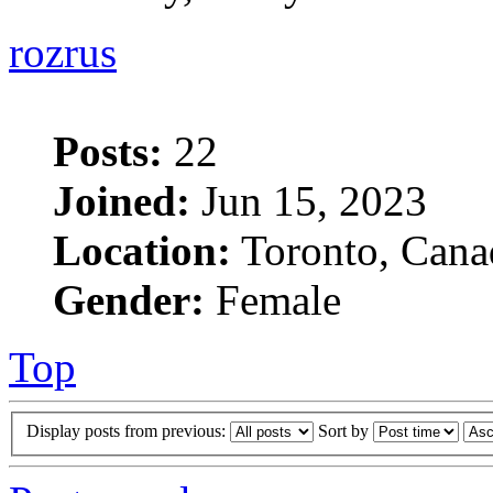
rozrus
Posts:
22
Joined:
Jun 15, 2023
Location:
Toronto, Cana
Gender:
Female
Top
Display posts from previous:
Sort by