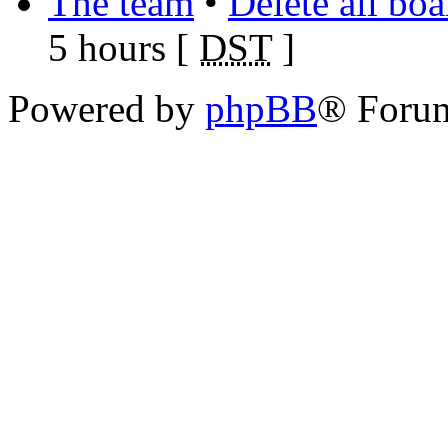
The team
•
Delete all bo
5 hours [
DST
]
Powered by
phpBB
® Foru