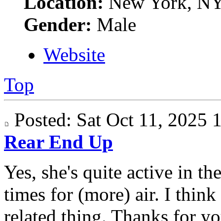
Location:
New York, N
Gender:
Male
Website
Top
Posted: Sat Oct 11, 2025
Rear End Up
Yes, she's quite active in t
times for (more) air. I think
related thing. Thanks for yo