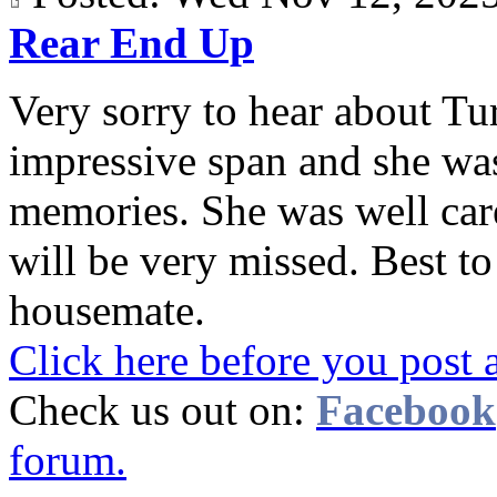
Rear End Up
Very sorry to hear about Tur
impressive span and she wa
memories. She was well care
will be very missed. Best t
housemate.
Click here before you post 
Check us out on:
Facebook
forum.