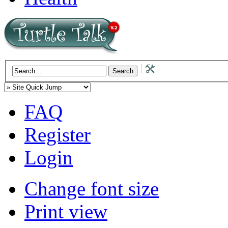
FAQ
Register
Login
Change font size
Print view