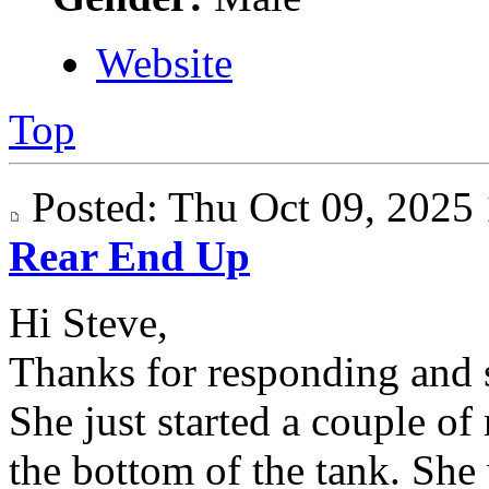
Website
Top
Posted: Thu Oct 09, 202
Rear End Up
Hi Steve,
Thanks for responding and s
She just started a couple of
the bottom of the tank. She