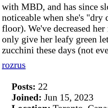
with MBD, and has since sl
noticeable when she's "dry
floor). We've decreased her
only give her leafy green le
zucchini these days (not ev
rozrus
Posts:
22
Joined:
Jun 15, 2023