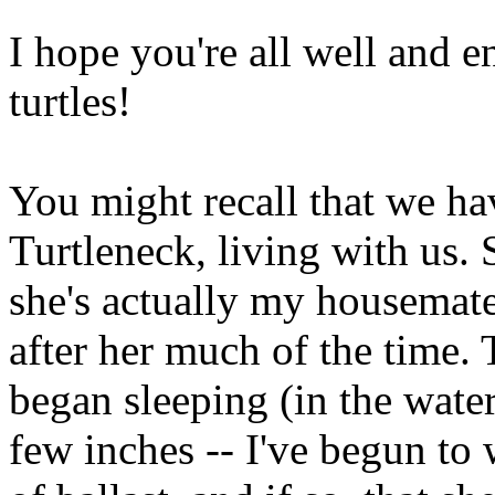
I hope you're all well and 
turtles!
You might recall that we ha
Turtleneck, living with us. 
she's actually my housemate's
after her much of the time.
began sleeping (in the water
few inches -- I've begun to