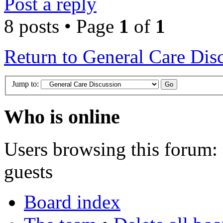
Post a reply
8 posts • Page
1
of
1
Return to General Care Dis
Jump to:
Who is online
Users browsing this forum: 
guests
Board index