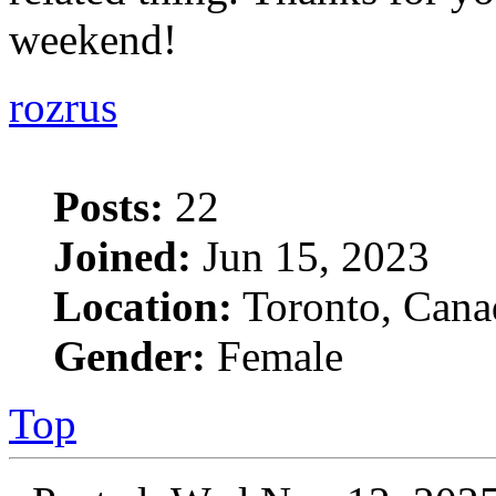
weekend!
rozrus
Posts:
22
Joined:
Jun 15, 2023
Location:
Toronto, Cana
Gender:
Female
Top