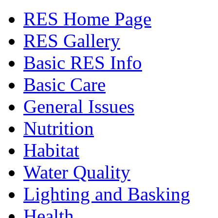
RES Home Page
RES Gallery
Basic RES Info
Basic Care
General Issues
Nutrition
Habitat
Water Quality
Lighting and Basking
Health