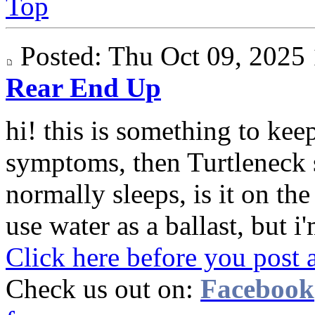
Top
Posted: Thu Oct 09, 202
Rear End Up
hi! this is something to keep
symptoms, then Turtleneck 
normally sleeps, is it on th
use water as a ballast, but i'
Click here before you post 
Check us out on:
Facebook