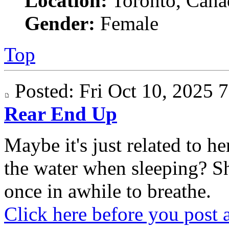
Location:
Toronto, Cana
Gender:
Female
Top
Posted: Fri Oct 10, 2025
Rear End Up
Maybe it's just related to 
the water when sleeping? S
once in awhile to breathe.
Click here before you post 