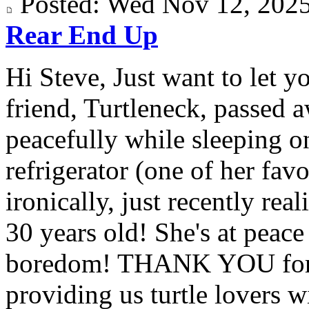
Posted: Wed Nov 12, 20
Rear End Up
Hi Steve, Just want to let y
friend, Turtleneck, passed 
peacefully while sleeping on
refrigerator (one of her fav
ironically, just recently rea
30 years old! She's at peac
boredom! THANK YOU for a
providing us turtle lovers wi