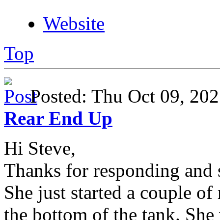
Website
Top
Posted: Thu Oct 09, 2
Rear End Up
Hi Steve,
Thanks for responding and s
She just started a couple of
the bottom of the tank. She