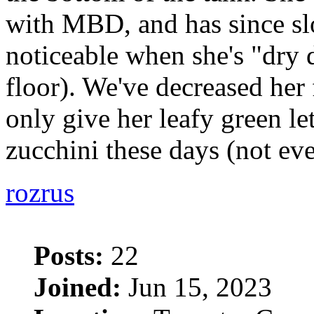
with MBD, and has since sl
noticeable when she's "dry
floor). We've decreased her
only give her leafy green le
zucchini these days (not ev
rozrus
Posts:
22
Joined:
Jun 15, 2023