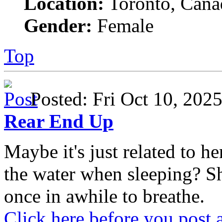
Location:
Toronto, Cana
Gender:
Female
Top
Posted: Fri Oct 10, 20
Rear End Up
Maybe it's just related to 
the water when sleeping? S
once in awhile to breathe.
Click here before you post 