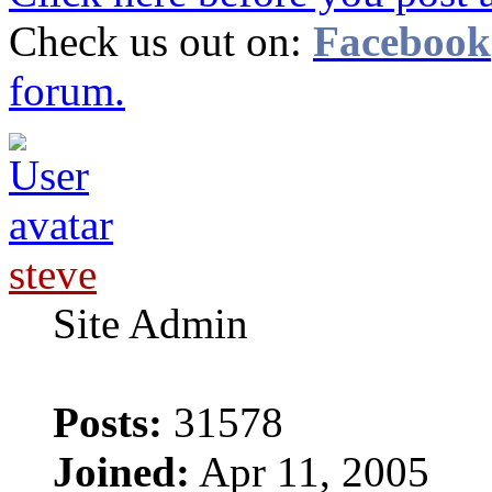
Check us out on:
Facebook
forum.
steve
Site Admin
Posts:
31578
Joined:
Apr 11, 2005