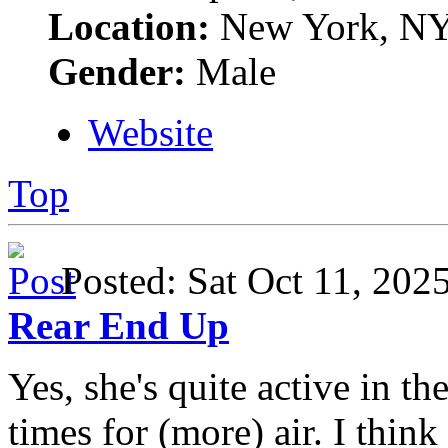
Location:
New York, N
Gender:
Male
Website
Top
Posted: Sat Oct 11, 20
Rear End Up
Yes, she's quite active in t
times for (more) air. I think