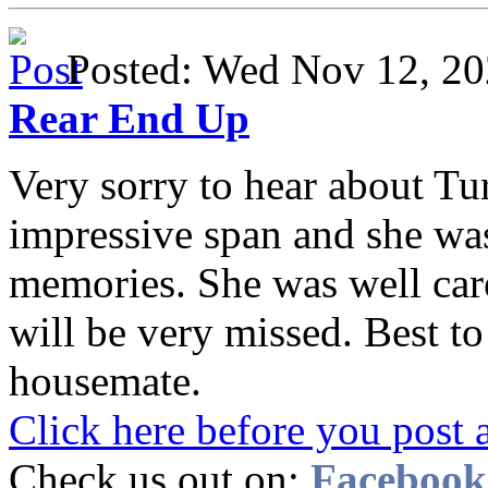
Posted: Wed Nov 12, 
Rear End Up
Very sorry to hear about Tur
impressive span and she wa
memories. She was well care
will be very missed. Best t
housemate.
Click here before you post 
Check us out on:
Facebook