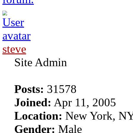
steve
Site Admin
Posts:
31578
Joined:
Apr 11, 2005
Location:
New York, N
Gender:
Male