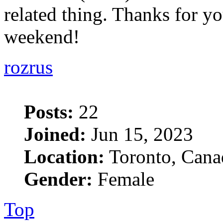
related thing. Thanks for yo
weekend!
rozrus
Posts:
22
Joined:
Jun 15, 2023
Location:
Toronto, Cana
Gender:
Female
Top