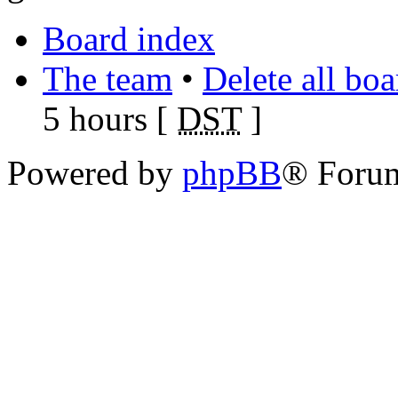
Board index
The team
•
Delete all bo
5 hours [
DST
]
Powered by
phpBB
® Foru