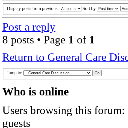
Display posts from previous:
Sort by
Post a reply
8 posts • Page
1
of
1
Return to General Care Dis
Jump to:
Who is online
Users browsing this forum: 
guests