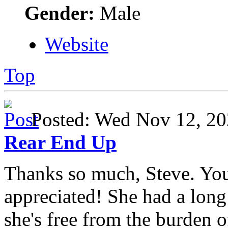
Gender:
Male
Website
Top
Posted: Wed Nov 12, 
Rear End Up
Thanks so much, Steve. Yo
appreciated! She had a long 
she's free from the burden 