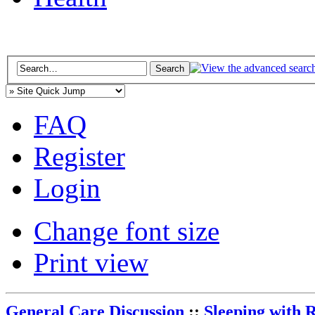
FAQ
Register
Login
Change font size
Print view
General Care Discussion
::
Sleeping with 