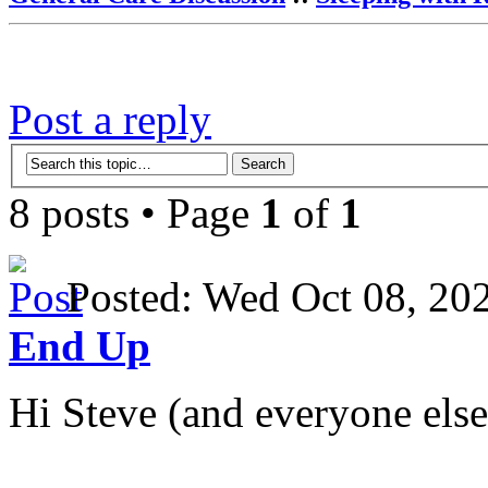
Post a reply
8 posts • Page
1
of
1
Posted: Wed Oct 08, 2
End Up
Hi Steve (and everyone else