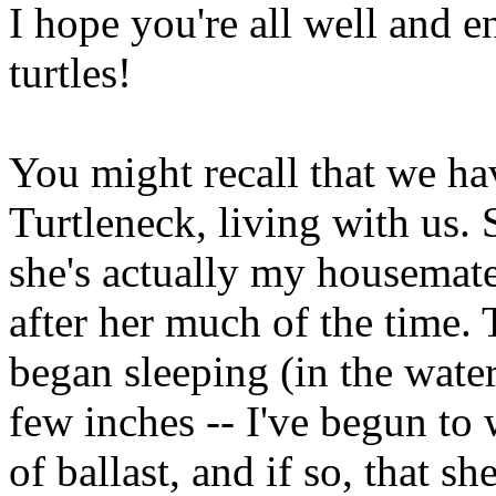
I hope you're all well and 
turtles!
You might recall that we ha
Turtleneck, living with us. 
she's actually my housemate's
after her much of the time.
began sleeping (in the water
few inches -- I've begun to
of ballast, and if so, that she