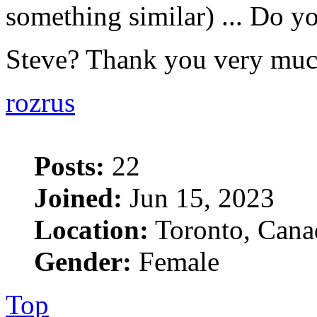
something similar) ... Do yo
Steve? Thank you very mu
rozrus
Posts:
22
Joined:
Jun 15, 2023
Location:
Toronto, Cana
Gender:
Female
Top