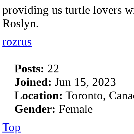
providing us turtle lovers wi
Roslyn.
rozrus
Posts:
22
Joined:
Jun 15, 2023
Location:
Toronto, Cana
Gender:
Female
Top