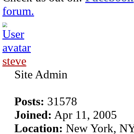
forum.
steve
Site Admin
Posts:
31578
Joined:
Apr 11, 2005
Location:
New York, N