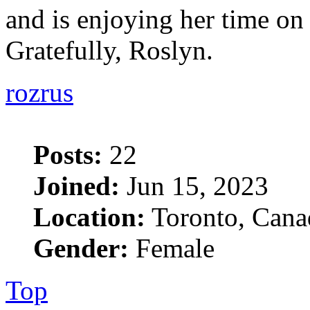
and is enjoying her time on "
Gratefully, Roslyn.
rozrus
Posts:
22
Joined:
Jun 15, 2023
Location:
Toronto, Cana
Gender:
Female
Top