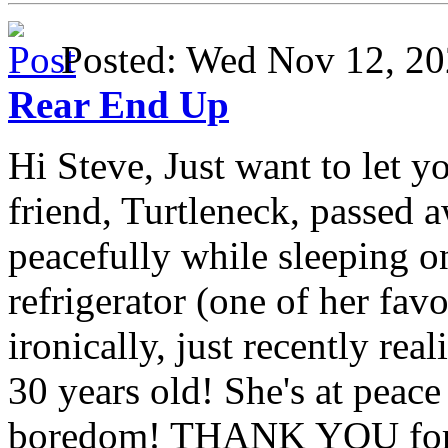
Posted: Wed Nov 12, 
Rear End Up
Hi Steve, Just want to let y
friend, Turtleneck, passed 
peacefully while sleeping on
refrigerator (one of her fav
ironically, just recently rea
30 years old! She's at peac
boredom! THANK YOU for a