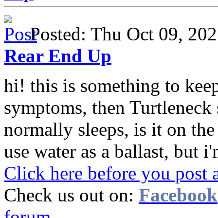
Posted: Thu Oct 09, 2
Rear End Up
hi! this is something to keep
symptoms, then Turtleneck 
normally sleeps, is it on th
use water as a ballast, but i'
Click here before you post 
Check us out on:
Facebook
forum.