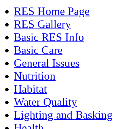
RES Home Page
RES Gallery
Basic RES Info
Basic Care
General Issues
Nutrition
Habitat
Water Quality
Lighting and Basking
Health