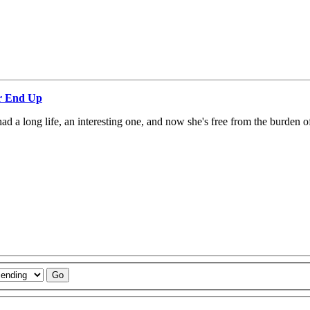
ar End Up
 a long life, an interesting one, and now she's free from the burden o