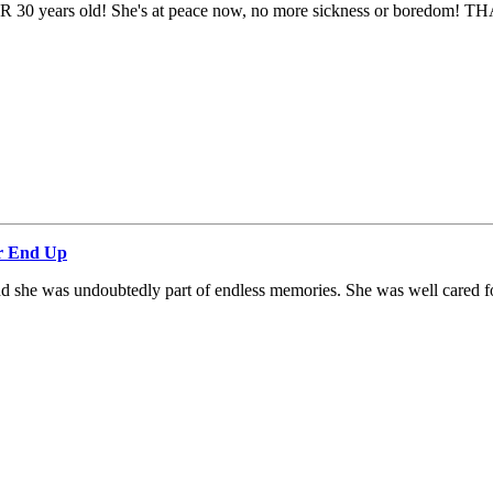
 OVER 30 years old! She's at peace now, no more sickness or boredom! T
ar End Up
and she was undoubtedly part of endless memories. She was well cared fo