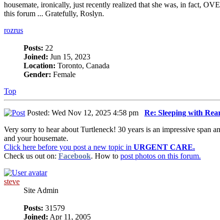
housemate, ironically, just recently realized that she was, in fact,
this forum ... Gratefully, Roslyn.
rozrus
Posts:
22
Joined:
Jun 15, 2023
Location:
Toronto, Canada
Gender:
Female
Top
Posted: Wed Nov 12, 2025 4:58 pm
Re: Sleeping with Re
Very sorry to hear about Turtleneck! 30 years is an impressive span 
and your housemate.
Click here before you post a new topic in
URGENT CARE.
Check us out on:
Facebook
. How to
post photos on this forum.
steve
Site Admin
Posts:
31579
Joined:
Apr 11, 2005