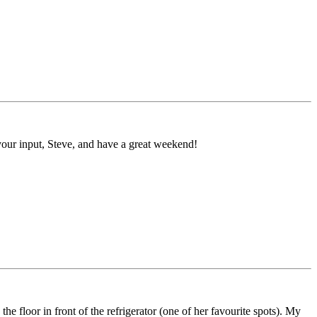
r your input, Steve, and have a great weekend!
e floor in front of the refrigerator (one of her favourite spots). My