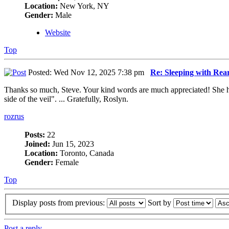
Location:
New York, NY
Gender:
Male
Website
Top
Posted: Wed Nov 12, 2025 7:38 pm
Re: Sleeping with Re
Thanks so much, Steve. Your kind words are much appreciated! She had
side of the veil". ... Gratefully, Roslyn.
rozrus
Posts:
22
Joined:
Jun 15, 2023
Location:
Toronto, Canada
Gender:
Female
Top
Display posts from previous:
Sort by
Post a reply