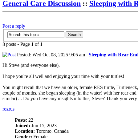
General Care Discussion
::
Sleeping with 
Post a reply
8 posts • Page
1
of
1
Posted: Wed Oct 08, 2025 9:05 am
Sleeping with Rear En
Hi Steve (and everyone else),
I hope you're all well and enjoying your time with your turtles!
You might recall that we have an older, female RES turtle, Turtleneck, 
couple of months, she began sleeping (in the water) with her rear end e
similar) ... Do you have any insights into this, Steve? Thank you ve
rozrus
Posts:
22
Joined:
Jun 15, 2023
Location:
Toronto, Canada
Gender:
Female