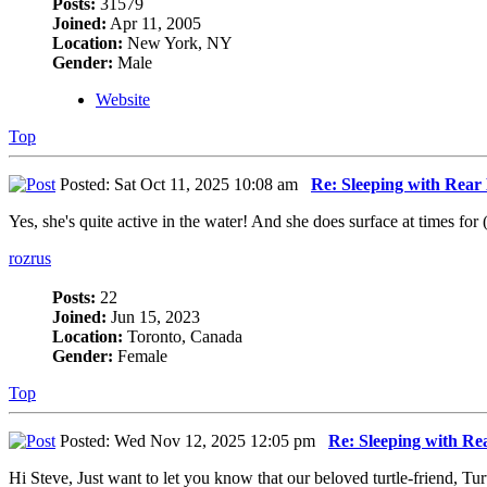
Posts:
31579
Joined:
Apr 11, 2005
Location:
New York, NY
Gender:
Male
Website
Top
Posted: Sat Oct 11, 2025 10:08 am
Re: Sleeping with Rea
Yes, she's quite active in the water! And she does surface at times for 
rozrus
Posts:
22
Joined:
Jun 15, 2023
Location:
Toronto, Canada
Gender:
Female
Top
Posted: Wed Nov 12, 2025 12:05 pm
Re: Sleeping with R
Hi Steve, Just want to let you know that our beloved turtle-friend, Tur