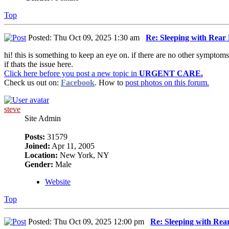
Top
Posted: Thu Oct 09, 2025 1:30 am
Re: Sleeping with Rea
hi! this is something to keep an eye on. if there are no other symptoms
if thats the issue here.
Click here before you post a new topic in
URGENT CARE.
Check us out on:
Facebook
. How to
post photos on this forum.
steve
Site Admin
Posts:
31579
Joined:
Apr 11, 2005
Location:
New York, NY
Gender:
Male
Website
Top
Posted: Thu Oct 09, 2025 12:00 pm
Re: Sleeping with Re