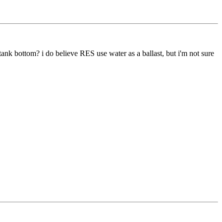
 tank bottom? i do believe RES use water as a ballast, but i'm not sure