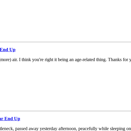
r End Up
(more) air. I think you're right it being an age-related thing. Thanks fo
ear End Up
tleneck, passed away yesterday afternoon, peacefully while sleeping on th