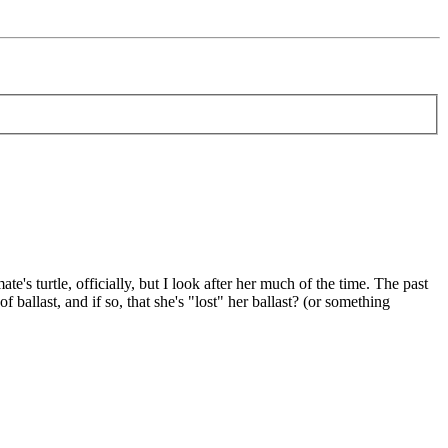
's turtle, officially, but I look after her much of the time. The past
ballast, and if so, that she's "lost" her ballast? (or something