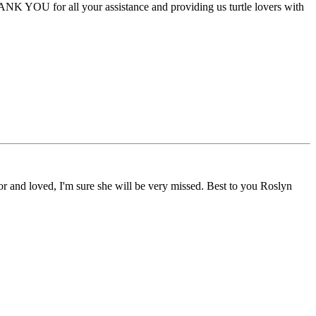
HANK YOU for all your assistance and providing us turtle lovers with
r and loved, I'm sure she will be very missed. Best to you Roslyn