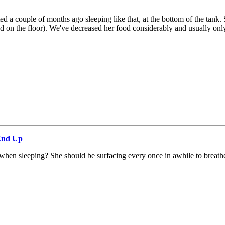
rted a couple of months ago sleeping like that, at the bottom of the t
on the floor). We've decreased her food considerably and usually only 
 End Up
 when sleeping? She should be surfacing every once in awhile to breath