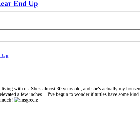
Rear End Up
d Up
living with us. She's almost 30 years old, and she's actually my housemate
levated a few inches -- I've begun to wonder if turtles have some kind of 
ry much!