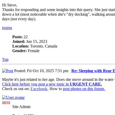
Hi Steve,
Thanks for responding and some insights into this query. She just sta
down a lot (most noticeable when she's "dry docking", walking around 
days (not every day).
rozrus
Posts:
22
Joined:
Jun 15, 2023
Location:
Toronto, Canada
Gender:
Female
Top
Posted: Fri Oct 10, 2025 7:51 pm
Re: Sleeping with Rear
Maybe it's just related to her age. Does she move around in the water
Click here before you post a new topic in
URGENT CARE.
Check us out on:
Facebook
. How to
post photos on this forum.
steve
Site Admin