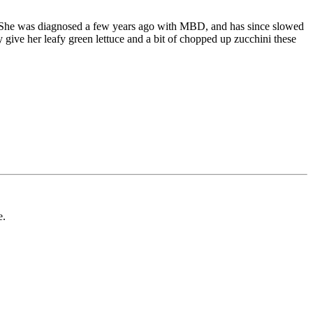
ank. She was diagnosed a few years ago with MBD, and has since slowed
give her leafy green lettuce and a bit of chopped up zucchini these
e.