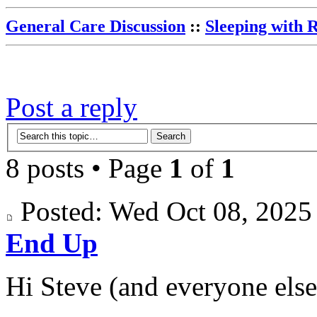
General Care Discussion
::
Sleeping with 
Post a reply
8 posts • Page
1
of
1
Posted: Wed Oct 08, 202
End Up
Hi Steve (and everyone else