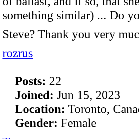
of ballast, and if so, that she
something similar) ... Do yo
Steve? Thank you very mu
rozrus
Posts:
22
Joined:
Jun 15, 2023
Location:
Toronto, Cana
Gender:
Female