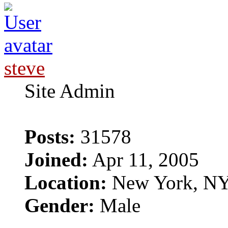
steve
Site Admin
Posts:
31578
Joined:
Apr 11, 2005
Location:
New York, N
Gender:
Male