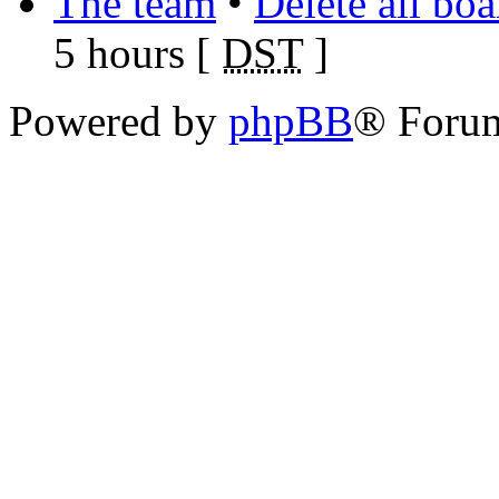
The team
•
Delete all bo
5 hours [
DST
]
Powered by
phpBB
® Foru