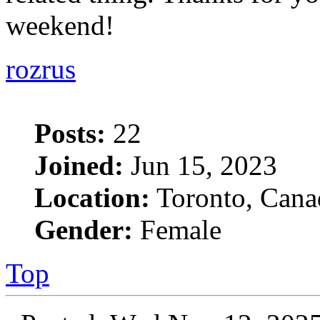
weekend!
rozrus
Posts:
22
Joined:
Jun 15, 2023
Location:
Toronto, Cana
Gender:
Female
Top