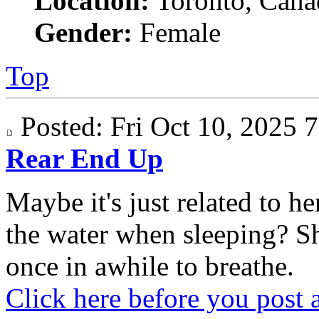
Location:
Toronto, Cana
Gender:
Female
Top
Posted: Fri Oct 10, 2025
Rear End Up
Maybe it's just related to 
the water when sleeping? S
once in awhile to breathe.
Click here before you post 