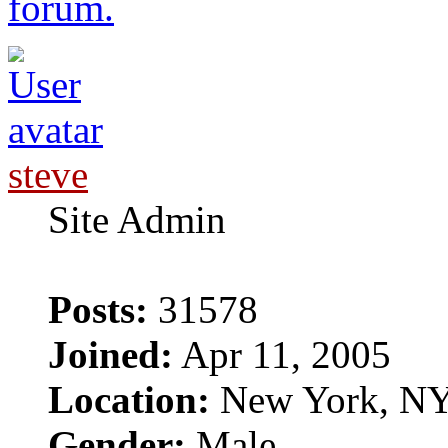
forum.
steve
Site Admin
Posts:
31578
Joined:
Apr 11, 2005
Location:
New York, N
Gender:
Male