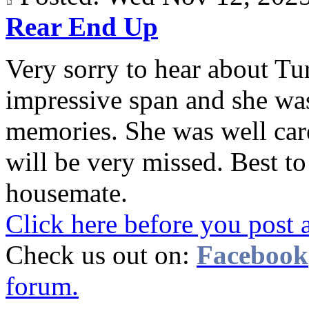
Rear End Up
Very sorry to hear about Tur
impressive span and she wa
memories. She was well care
will be very missed. Best t
housemate.
Click here before you post 
Check us out on:
Facebook
forum.