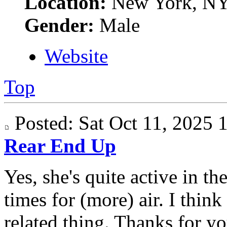
Location:
New York, N
Gender:
Male
Website
Top
Posted: Sat Oct 11, 2025
Rear End Up
Yes, she's quite active in t
times for (more) air. I think
related thing. Thanks for yo