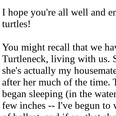
I hope you're all well and 
turtles!
You might recall that we ha
Turtleneck, living with us. 
she's actually my housemate's
after her much of the time.
began sleeping (in the water
few inches -- I've begun to