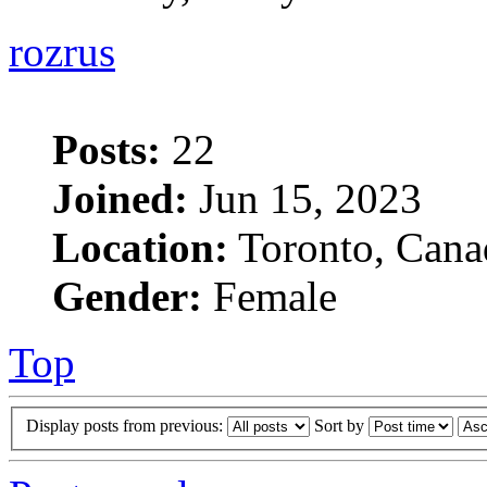
rozrus
Posts:
22
Joined:
Jun 15, 2023
Location:
Toronto, Cana
Gender:
Female
Top
Display posts from previous:
Sort by