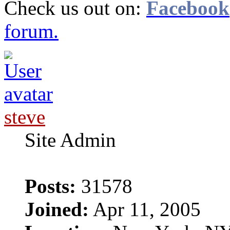
Check us out on:
Facebook
forum.
steve
Site Admin
Posts:
31578
Joined:
Apr 11, 2005