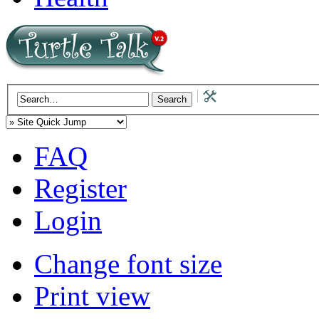
FAQ
Register
Login
Change font size
Print view