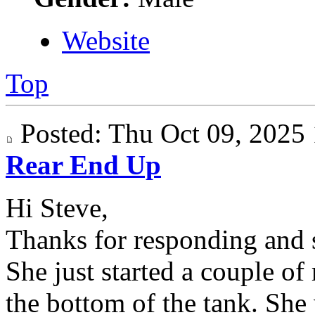
Website
Top
Posted: Thu Oct 09, 202
Rear End Up
Hi Steve,
Thanks for responding and s
She just started a couple of
the bottom of the tank. She