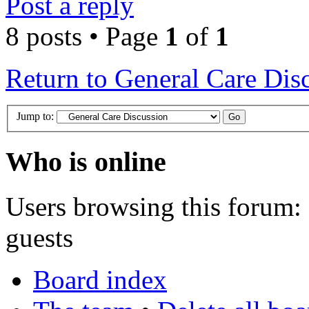
Post a reply
8 posts • Page
1
of
1
Return to General Care Dis
Jump to:
Who is online
Users browsing this forum: 
guests
Board index