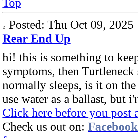
Top
Posted: Thu Oct 09, 202
Rear End Up
hi! this is something to keep
symptoms, then Turtleneck 
normally sleeps, is it on th
use water as a ballast, but i'
Click here before you post 
Check us out on:
Facebook