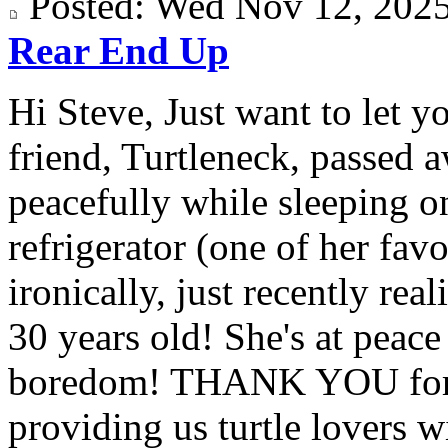
Posted: Wed Nov 12, 20
Rear End Up
Hi Steve, Just want to let y
friend, Turtleneck, passed 
peacefully while sleeping on
refrigerator (one of her fav
ironically, just recently rea
30 years old! She's at peac
boredom! THANK YOU for a
providing us turtle lovers wi