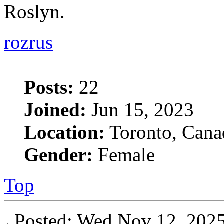
Roslyn.
rozrus
Posts:
22
Joined:
Jun 15, 2023
Location:
Toronto, Cana
Gender:
Female
Top
Posted: Wed Nov 12, 20