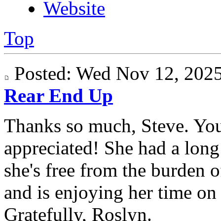
Website
Top
Posted: Wed Nov 12, 20
Rear End Up
Thanks so much, Steve. Yo
appreciated! She had a long 
she's free from the burden 
and is enjoying her time on "
Gratefully, Roslyn.