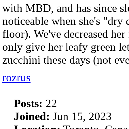
with MBD, and has since sl
noticeable when she's "dry
floor). We've decreased her
only give her leafy green le
zucchini these days (not ev
rozrus
Posts:
22
Joined:
Jun 15, 2023