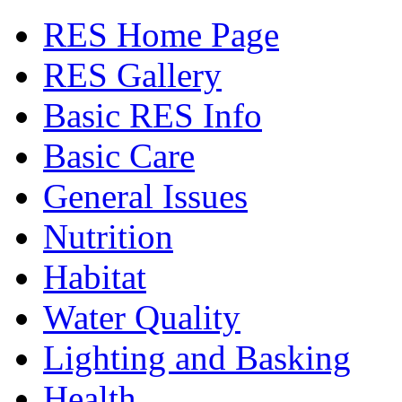
RES Home Page
RES Gallery
Basic RES Info
Basic Care
General Issues
Nutrition
Habitat
Water Quality
Lighting and Basking
Health