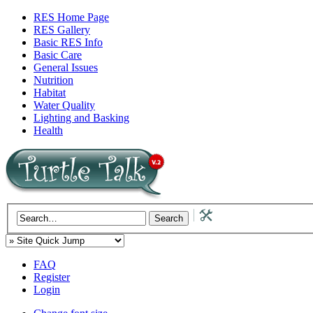
RES Home Page
RES Gallery
Basic RES Info
Basic Care
General Issues
Nutrition
Habitat
Water Quality
Lighting and Basking
Health
FAQ
Register
Login