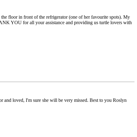
e floor in front of the refrigerator (one of her favourite spots). My
HANK YOU for all your assistance and providing us turtle lovers with
r and loved, I'm sure she will be very missed. Best to you Roslyn