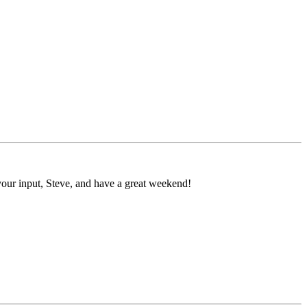
r your input, Steve, and have a great weekend!