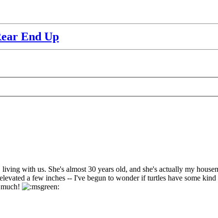
Rear End Up
living with us. She's almost 30 years old, and she's actually my housemate
levated a few inches -- I've begun to wonder if turtles have some kind of 
ry much!