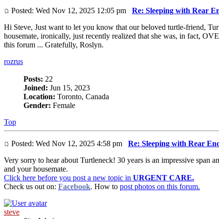
Posted: Wed Nov 12, 2025 12:05 pm
Re: Sleeping with Rear E
Hi Steve, Just want to let you know that our beloved turtle-friend, Tur
housemate, ironically, just recently realized that she was, in fact,
this forum ... Gratefully, Roslyn.
rozrus
Posts:
22
Joined:
Jun 15, 2023
Location:
Toronto, Canada
Gender:
Female
Top
Posted: Wed Nov 12, 2025 4:58 pm
Re: Sleeping with Rear En
Very sorry to hear about Turtleneck! 30 years is an impressive span 
and your housemate.
Click here before you post a new topic in
URGENT CARE.
Check us out on:
Facebook
. How to
post photos on this forum.
steve