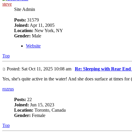
steve
Site Admin
Posts:
31579
Joined:
Apr 11, 2005
Location:
New York, NY
Gender:
Male
Website
Top
Posted: Sat Oct 11, 2025 10:08 am
Re: Sleeping with Rear End
Yes, she's quite active in the water! And she does surface at times for 
rozrus
Posts:
22
Joined:
Jun 15, 2023
Location:
Toronto, Canada
Gender:
Female
Top