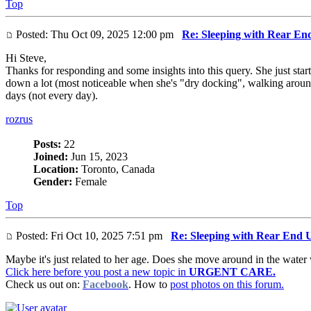
Top
Posted: Thu Oct 09, 2025 12:00 pm
Re: Sleeping with Rear En
Hi Steve,
Thanks for responding and some insights into this query. She just sta
down a lot (most noticeable when she's "dry docking", walking around 
days (not every day).
rozrus
Posts:
22
Joined:
Jun 15, 2023
Location:
Toronto, Canada
Gender:
Female
Top
Posted: Fri Oct 10, 2025 7:51 pm
Re: Sleeping with Rear End 
Maybe it's just related to her age. Does she move around in the water
Click here before you post a new topic in
URGENT CARE.
Check us out on:
Facebook
. How to
post photos on this forum.