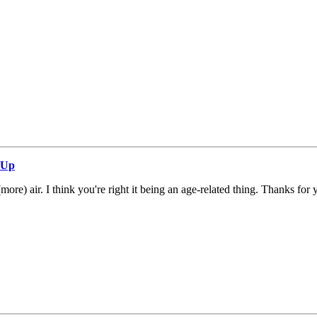
 Up
(more) air. I think you're right it being an age-related thing. Thanks fo