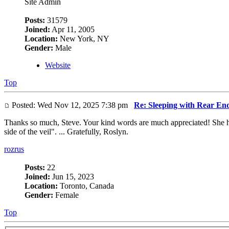
Site Admin
Posts:
31579
Joined:
Apr 11, 2005
Location:
New York, NY
Gender:
Male
Website
Top
Posted: Wed Nov 12, 2025 7:38 pm
Re: Sleeping with Rear En
Thanks so much, Steve. Your kind words are much appreciated! She had
side of the veil". ... Gratefully, Roslyn.
rozrus
Posts:
22
Joined:
Jun 15, 2023
Location:
Toronto, Canada
Gender:
Female
Top