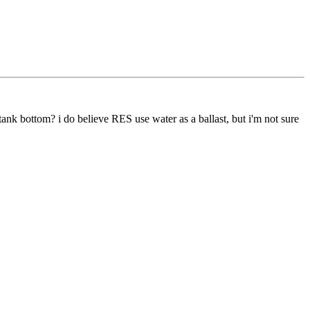
 tank bottom? i do believe RES use water as a ballast, but i'm not sure