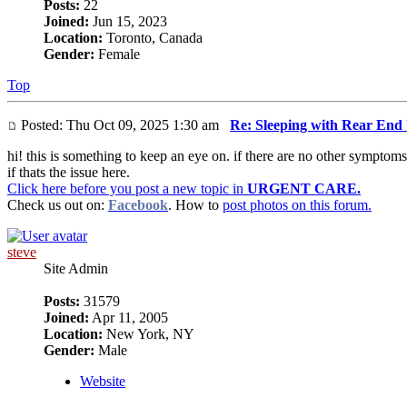
Posts:
22
Joined:
Jun 15, 2023
Location:
Toronto, Canada
Gender:
Female
Top
Posted: Thu Oct 09, 2025 1:30 am
Re: Sleeping with Rear End
hi! this is something to keep an eye on. if there are no other symptoms
if thats the issue here.
Click here before you post a new topic in
URGENT CARE.
Check us out on:
Facebook
. How to
post photos on this forum.
steve
Site Admin
Posts:
31579
Joined:
Apr 11, 2005
Location:
New York, NY
Gender:
Male
Website