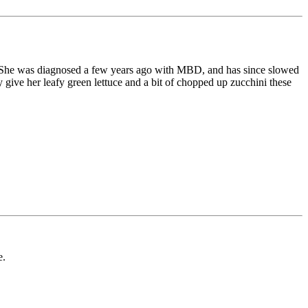
ank. She was diagnosed a few years ago with MBD, and has since slowed
give her leafy green lettuce and a bit of chopped up zucchini these
e.