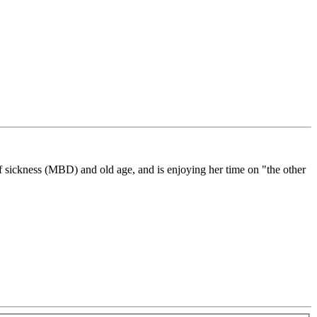
f sickness (MBD) and old age, and is enjoying her time on "the other