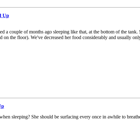
d Up
rted a couple of months ago sleeping like that, at the bottom of the t
on the floor). We've decreased her food considerably and usually only 
Up
 when sleeping? She should be surfacing every once in awhile to breath