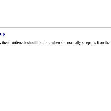
 Up
, then Turtleneck should be fine. when she normally sleeps, is it on the