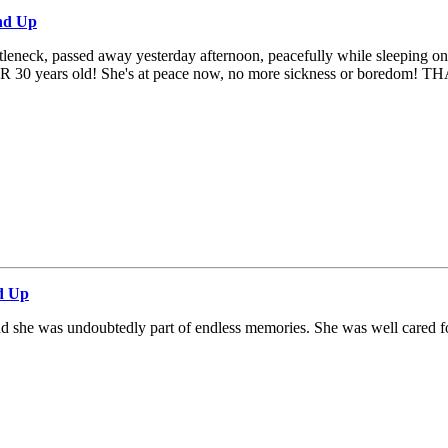
nd Up
tleneck, passed away yesterday afternoon, peacefully while sleeping on th
 OVER 30 years old! She's at peace now, no more sickness or boredom! T
d Up
and she was undoubtedly part of endless memories. She was well cared fo