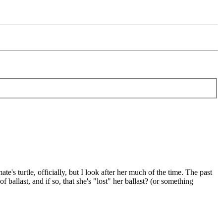
's turtle, officially, but I look after her much of the time. The past
ballast, and if so, that she's "lost" her ballast? (or something