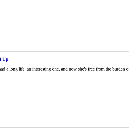
d Up
 a long life, an interesting one, and now she's free from the burden o