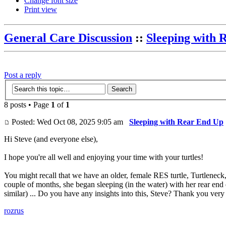
Change font size
Print view
General Care Discussion
::
Sleeping with 
Post a reply
8 posts • Page
1
of
1
Posted: Wed Oct 08, 2025 9:05 am
Sleeping with Rear End Up
Hi Steve (and everyone else),
I hope you're all well and enjoying your time with your turtles!
You might recall that we have an older, female RES turtle, Turtleneck, 
couple of months, she began sleeping (in the water) with her rear end e
similar) ... Do you have any insights into this, Steve? Thank you ve
rozrus