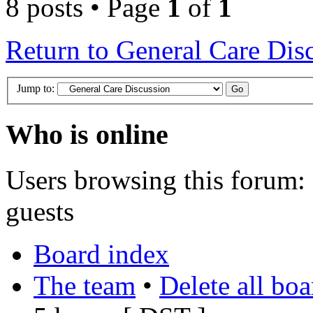
8 posts • Page
1
of
1
Return to General Care Dis
Jump to:
Who is online
Users browsing this forum: 
guests
Board index
The team
•
Delete all bo