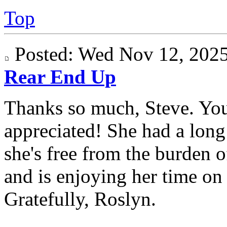
Top
Posted: Wed Nov 12, 20
Rear End Up
Thanks so much, Steve. Yo
appreciated! She had a long 
she's free from the burden 
and is enjoying her time on "
Gratefully, Roslyn.