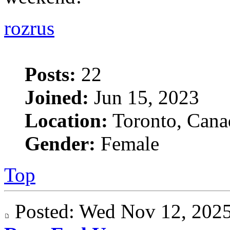
rozrus
Posts:
22
Joined:
Jun 15, 2023
Location:
Toronto, Cana
Gender:
Female
Top
Posted: Wed Nov 12, 20