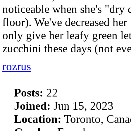
noticeable when she's "dry
floor). We've decreased her
only give her leafy green le
zucchini these days (not ev
rozrus
Posts:
22
Joined:
Jun 15, 2023
Location:
Toronto, Cana