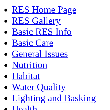
RES Home Page
RES Gallery
Basic RES Info
Basic Care
General Issues
Nutrition
Habitat
Water Quality
Lighting and Basking
Health