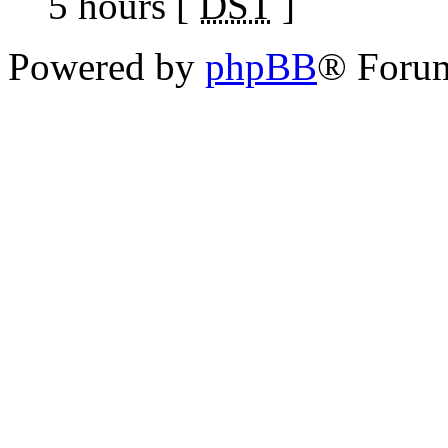
5 hours [
DST
]
Powered by
phpBB
® Foru