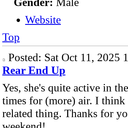
Gender:
Male
Website
Top
Posted: Sat Oct 11, 2025
Rear End Up
Yes, she's quite active in t
times for (more) air. I think
related thing. Thanks for yo
weekend!