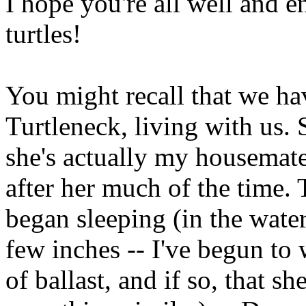
I hope you're all well and 
turtles!
You might recall that we ha
Turtleneck, living with us. 
she's actually my housemate's
after her much of the time.
began sleeping (in the water
few inches -- I've begun to
of ballast, and if so, that she