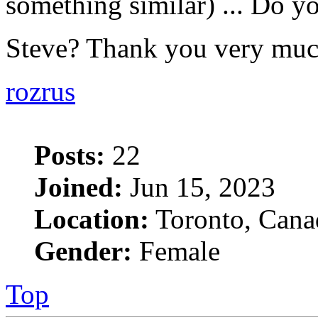
something similar) ... Do yo
Steve? Thank you very mu
rozrus
Posts:
22
Joined:
Jun 15, 2023
Location:
Toronto, Cana
Gender:
Female
Top