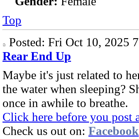
Gender:
Female
Top
Posted: Fri Oct 10, 2025
Rear End Up
Maybe it's just related to 
the water when sleeping? S
once in awhile to breathe.
Click here before you post 
Check us out on:
Facebook