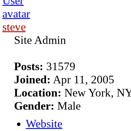
steve
Site Admin
Posts:
31579
Joined:
Apr 11, 2005
Location:
New York, N
Gender:
Male
Website