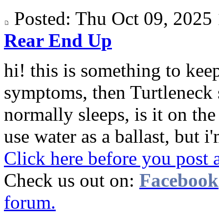
Posted: Thu Oct 09, 202
Rear End Up
hi! this is something to keep
symptoms, then Turtleneck 
normally sleeps, is it on th
use water as a ballast, but i'
Click here before you post 
Check us out on:
Facebook
forum.