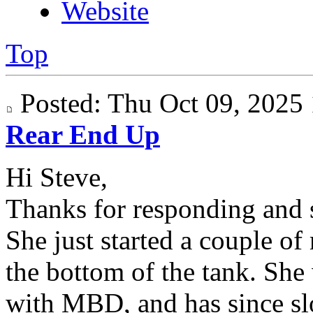
Website
Top
Posted: Thu Oct 09, 202
Rear End Up
Hi Steve,
Thanks for responding and s
She just started a couple of
the bottom of the tank. She
with MBD, and has since sl