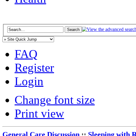
FAQ
Register
Login
Change font size
Print view
General Care Discussion
::
Sleeping with 