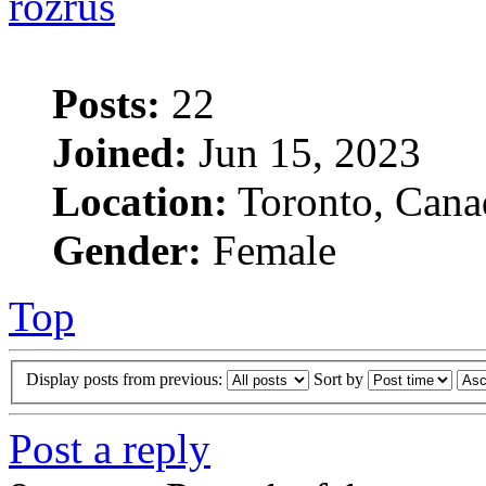
rozrus
Posts:
22
Joined:
Jun 15, 2023
Location:
Toronto, Cana
Gender:
Female
Top
Display posts from previous:
Sort by
Post a reply