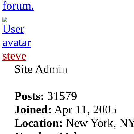
forum.
steve
Site Admin
Posts:
31579
Joined:
Apr 11, 2005
Location:
New York, N