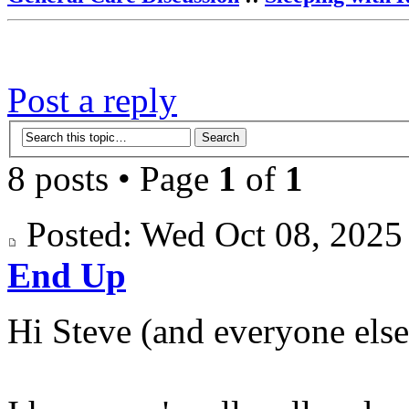
Post a reply
8 posts • Page
1
of
1
Posted: Wed Oct 08, 202
End Up
Hi Steve (and everyone else