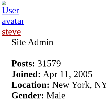
steve
Site Admin
Posts:
31579
Joined:
Apr 11, 2005
Location:
New York, N
Gender:
Male