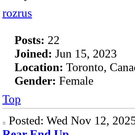
rozrus
Posts:
22
Joined:
Jun 15, 2023
Location:
Toronto, Cana
Gender:
Female
Top
Posted: Wed Nov 12, 20
Rear End Up