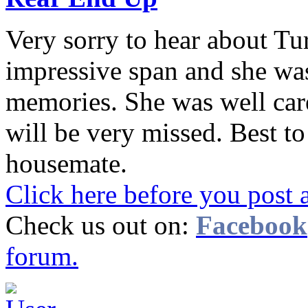
Very sorry to hear about Tur
impressive span and she wa
memories. She was well care
will be very missed. Best t
housemate.
Click here before you post 
Check us out on:
Facebook
forum.