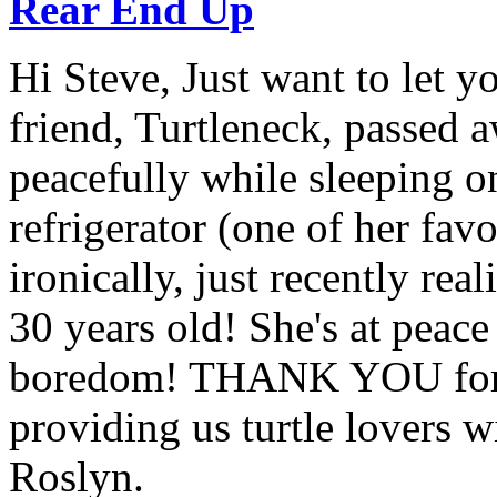
Rear End Up
Hi Steve, Just want to let y
friend, Turtleneck, passed 
peacefully while sleeping on
refrigerator (one of her fav
ironically, just recently rea
30 years old! She's at peac
boredom! THANK YOU for a
providing us turtle lovers wi
Roslyn.