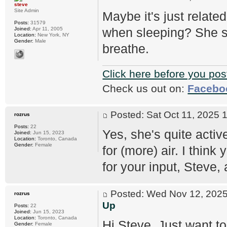
steve
Site Admin
Maybe it's just relat
Posts:
31579
when sleeping? She sh
Joined:
Apr 11, 2005
Location:
New York, NY
Gender:
Male
breathe.
Click here before you pos
Check us out on:
Facebo
Posted: Sat Oct 11, 2025
rozrus
Posts:
22
Yes, she's quite activ
Joined:
Jun 15, 2023
Location:
Toronto, Canada
Gender:
Female
for (more) air. I think
for your input, Steve
Posted: Wed Nov 12, 20
rozrus
Up
Posts:
22
Joined:
Jun 15, 2023
Location:
Toronto, Canada
Hi Steve, Just want to
Gender:
Female