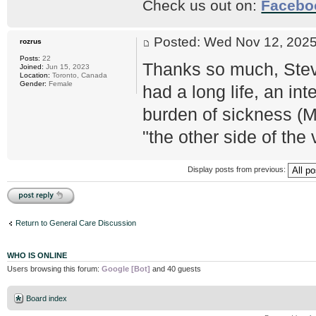
Check us out on:
Facebo
Posted: Wed Nov 12, 20
rozrus
Posts:
22
Thanks so much, Stev
Joined:
Jun 15, 2023
Location:
Toronto, Canada
Gender:
Female
had a long life, an in
burden of sickness (M
"the other side of the v
Display posts from previous:
Post a reply
Return to General Care Discussion
WHO IS ONLINE
Users browsing this forum:
Google [Bot]
and 40 guests
Board index