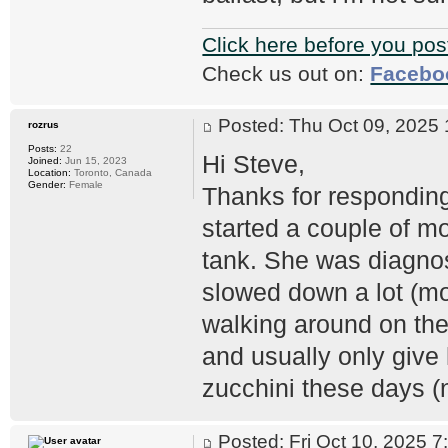
Click here before you pos
Check us out on:
Facebo
Posted: Thu Oct 09, 202
rozrus
Posts:
22
Hi Steve,
Joined:
Jun 15, 2023
Location:
Toronto, Canada
Gender:
Female
Thanks for responding
started a couple of mo
tank. She was diagno
slowed down a lot (mo
walking around on the
and usually only give 
zucchini these days (
Posted: Fri Oct 10, 2025