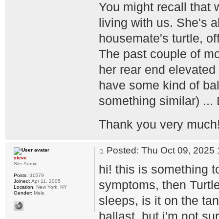
You might recall that 
living with us. She's 
housemate's turtle, off
The past couple of mo
her rear end elevated 
have some kind of balla
something similar) ...
Thank you very much
Posted: Thu Oct 09, 202
steve
Site Admin
hi! this is something 
Posts:
31579
symptoms, then Turtl
Joined:
Apr 11, 2005
Location:
New York, NY
Gender:
Male
sleeps, is it on the t
ballast, but i'm not su