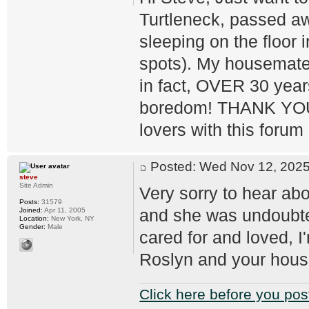
Turtleneck, passed aw
sleeping on the floor i
spots). My housemate, 
in fact, OVER 30 year
boredom! THANK YOU fo
lovers with this forum 
Posted: Wed Nov 12, 20
steve
Site Admin
Very sorry to hear ab
Posts:
31579
and she was undoubte
Joined:
Apr 11, 2005
Location:
New York, NY
Gender:
Male
cared for and loved, I
Roslyn and your hou
Click here before you pos