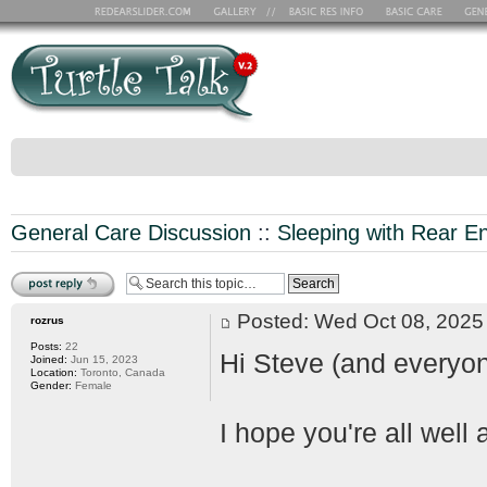
General Care Discussion
::
Sleeping with Rear E
Post a reply
Posted: Wed Oct 08, 202
rozrus
Posts:
22
Hi Steve (and everyon
Joined:
Jun 15, 2023
Location:
Toronto, Canada
Gender:
Female
I hope you're all well 