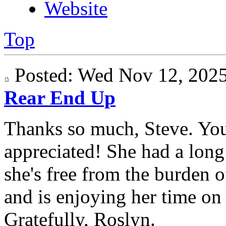
Website
Top
Posted: Wed Nov 12, 20
Rear End Up
Thanks so much, Steve. Yo
appreciated! She had a long 
she's free from the burden 
and is enjoying her time on "
Gratefully, Roslyn.