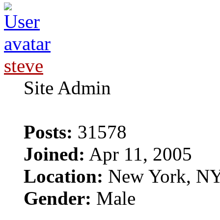
steve
Site Admin
Posts:
31578
Joined:
Apr 11, 2005
Location:
New York, N
Gender:
Male