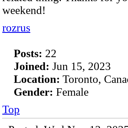
weekend!
rozrus
Posts:
22
Joined:
Jun 15, 2023
Location:
Toronto, Cana
Gender:
Female
Top