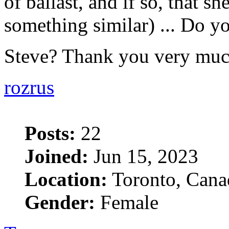
of ballast, and if so, that she
something similar) ... Do yo
Steve? Thank you very mu
rozrus
Posts:
22
Joined:
Jun 15, 2023
Location:
Toronto, Cana
Gender:
Female