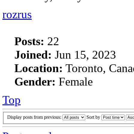
rozrus
Posts:
22
Joined:
Jun 15, 2023
Location:
Toronto, Cana
Gender:
Female
Top
Display posts from previous:
Sort by