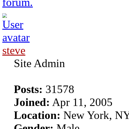
forum.
steve
Site Admin
Posts:
31578
Joined:
Apr 11, 2005
Location:
New York, N
Gender:
Male