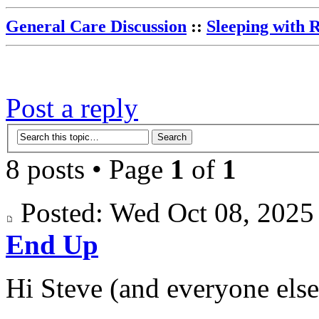
General Care Discussion
::
Sleeping with 
Post a reply
8 posts • Page
1
of
1
Posted: Wed Oct 08, 202
End Up
Hi Steve (and everyone else