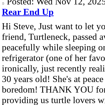
Posted: Wed Nov 12, 20
Rear End Up
Hi Steve, Just want to let y
friend, Turtleneck, passed 
peacefully while sleeping on
refrigerator (one of her fav
ironically, just recently rea
30 years old! She's at peac
boredom! THANK YOU for a
providing us turtle lovers wi