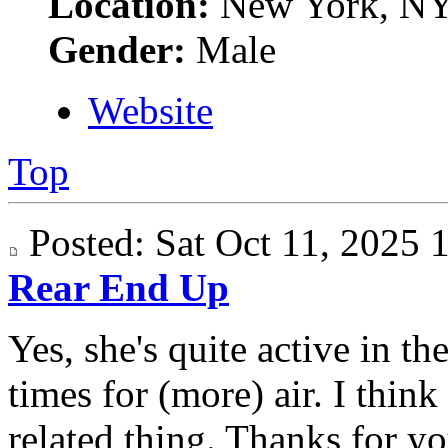
Location:
New York, N
Gender:
Male
Website
Top
Posted: Sat Oct 11, 2025
Rear End Up
Yes, she's quite active in t
times for (more) air. I think
related thing. Thanks for yo