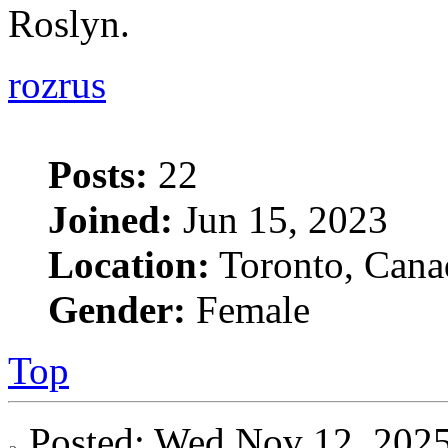
Roslyn.
rozrus
Posts:
22
Joined:
Jun 15, 2023
Location:
Toronto, Cana
Gender:
Female
Top
Posted: Wed Nov 12, 20