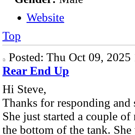
Website
Top
Posted: Thu Oct 09, 202
Rear End Up
Hi Steve,
Thanks for responding and s
She just started a couple of
the bottom of the tank. She