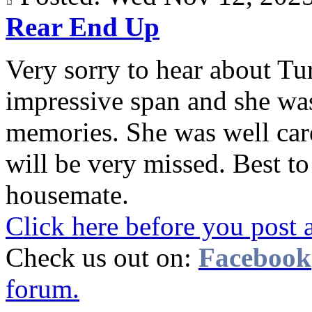
Rear End Up
Very sorry to hear about Tur
impressive span and she wa
memories. She was well care
will be very missed. Best t
housemate.
Click here before you post 
Check us out on:
Facebook
forum.