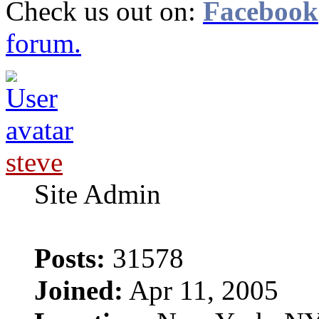
Check us out on:
Facebook
forum.
steve
Site Admin
Posts:
31578
Joined:
Apr 11, 2005