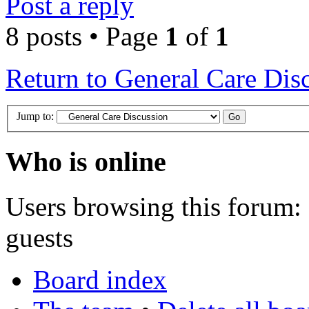
Post a reply
8 posts • Page
1
of
1
Return to General Care Dis
Jump to:
Who is online
Users browsing this forum: 
guests
Board index