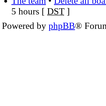
The team
•
Delete all bo
5 hours [
DST
]
Powered by
phpBB
® Foru