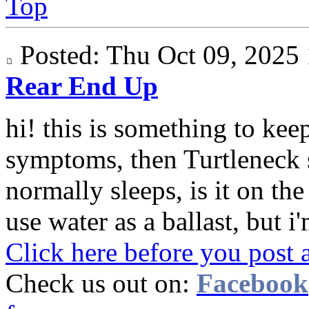
Top
Posted: Thu Oct 09, 202
Rear End Up
hi! this is something to keep
symptoms, then Turtleneck 
normally sleeps, is it on th
use water as a ballast, but i'
Click here before you post 
Check us out on:
Facebook