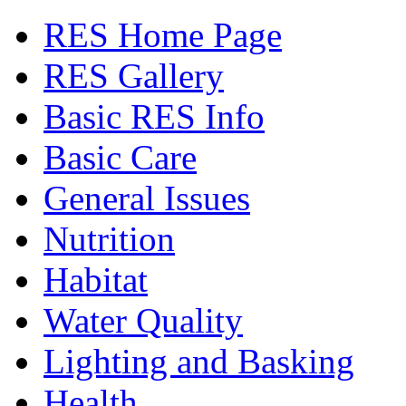
RES Home Page
RES Gallery
Basic RES Info
Basic Care
General Issues
Nutrition
Habitat
Water Quality
Lighting and Basking
Health