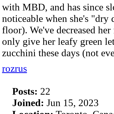
with MBD, and has since sl
noticeable when she's "dry
floor). We've decreased her
only give her leafy green le
zucchini these days (not ev
rozrus
Posts:
22
Joined:
Jun 15, 2023