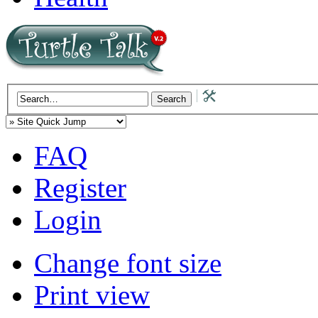
FAQ
Register
Login
Change font size
Print view