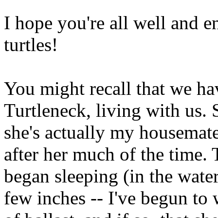
I hope you're all well and 
turtles!
You might recall that we ha
Turtleneck, living with us. 
she's actually my housemate's
after her much of the time.
began sleeping (in the water
few inches -- I've begun to