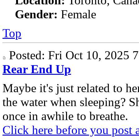
Location:
Toronto, Cana
Gender:
Female
Top
Posted: Fri Oct 10, 2025
Rear End Up
Maybe it's just related to 
the water when sleeping? S
once in awhile to breathe.
Click here before you post 