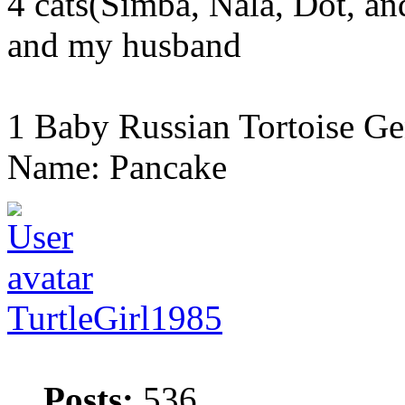
4 cats(Simba, Nala, Dot, a
and my husband
1 Baby Russian Tortoise Ge
Name: Pancake
TurtleGirl1985
Posts:
536