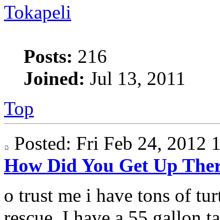
Tokapeli
Posts:
216
Joined:
Jul 13, 2011
Top
Posted: Fri Feb 24, 2012
How Did You Get Up The
o trust me i have tons of turt
rescue. I have a 55 gallon ta