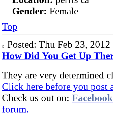
Gender:
Female
Top
Posted: Thu Feb 23, 201
How Did You Get Up The
They are very determined c
Click here before you post 
Check us out on:
Facebook
forum.