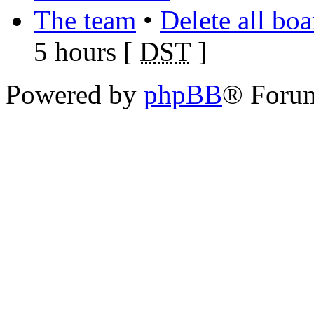
The team
•
Delete all bo
5 hours [
DST
]
Powered by
phpBB
® Foru