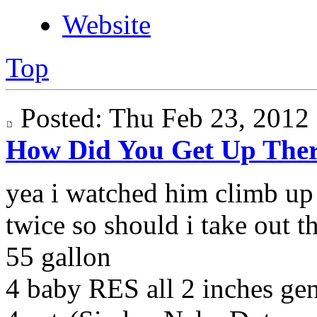
Website
Top
Posted: Thu Feb 23, 201
How Did You Get Up The
yea i watched him climb up 
twice so should i take out t
55 gallon
4 baby RES all 2 inches g