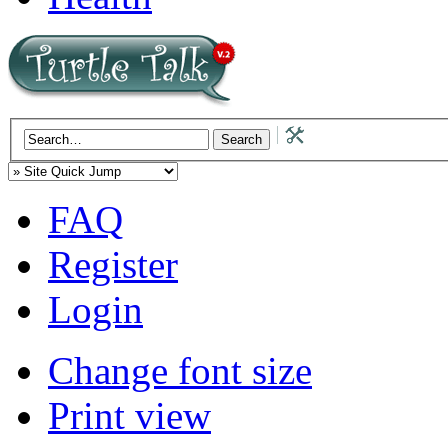
FAQ
Register
Login
Change font size
Print view