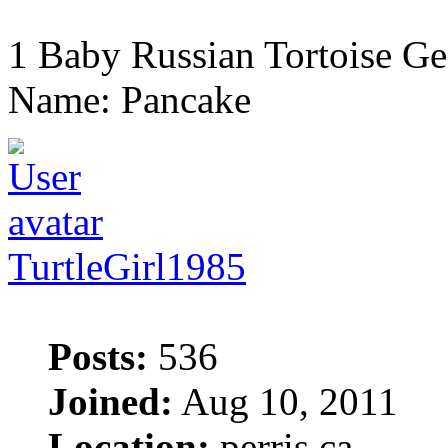
1 Baby Russian Tortoise Ge
Name: Pancake
TurtleGirl1985
Posts:
536
Joined:
Aug 10, 2011
Location:
perris ca