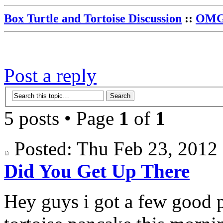
Box Turtle and Tortoise Discussion
::
OMG 
Post a reply
5 posts • Page
1
of
1
Posted: Thu Feb 23, 201
Did You Get Up There
Hey guys i got a few good 