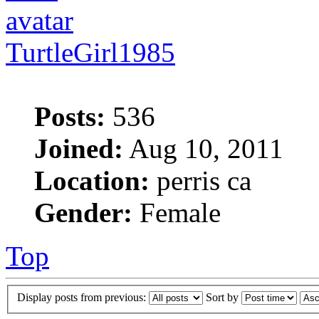
TurtleGirl1985
Posts:
536
Joined:
Aug 10, 2011
Location:
perris ca
Gender:
Female
Top
Display posts from previous:
Sort by