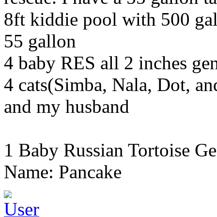
8ft kiddie pool with 500 gal
55 gallon
4 baby RES all 2 inches g
4 cats(Simba, Nala, Dot, a
and my husband
1 Baby Russian Tortoise Ge
Name: Pancake