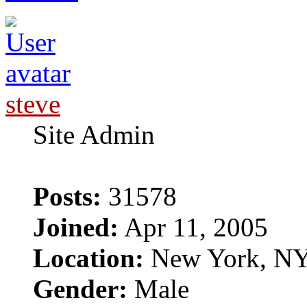
steve
Site Admin
Posts:
31578
Joined:
Apr 11, 2005
Location:
New York, N
Gender:
Male