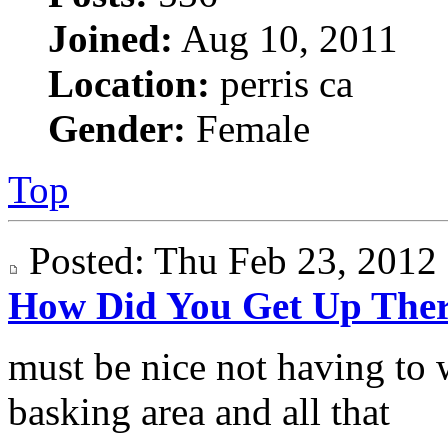
Joined:
Aug 10, 2011
Location:
perris ca
Gender:
Female
Top
Posted: Thu Feb 23, 201
How Did You Get Up The
must be nice not having to 
basking area and all that