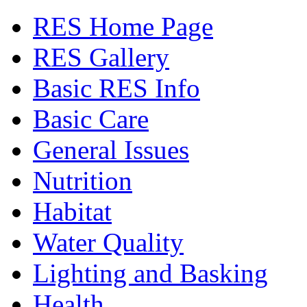
RES Home Page
RES Gallery
Basic RES Info
Basic Care
General Issues
Nutrition
Habitat
Water Quality
Lighting and Basking
Health