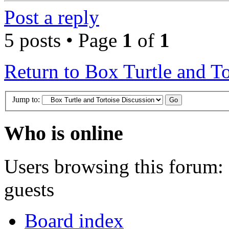
Post a reply
5 posts • Page
1
of
1
Return to Box Turtle and To
Jump to:
Who is online
Users browsing this forum: 
guests
Board index