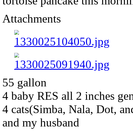
tortoise pancake this morni
Attachments
55 gallon
4 baby RES all 2 inches g
4 cats(Simba, Nala, Dot, a
and my husband